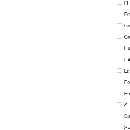
Fi
Fr
Ge
Gr
Hu
Ita
Lat
Po
Po
Sl
Sp
Sw