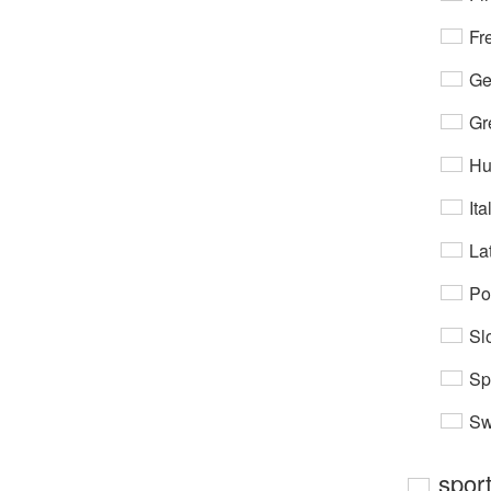
Fr
Ge
Gr
Hu
Ita
Lat
Po
Sl
Sp
Sw
spor