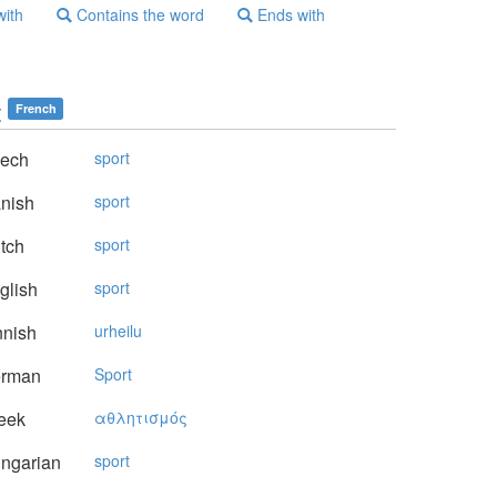
with
Contains the word
Ends with
t
French
ech
sport
nish
sport
tch
sport
glish
sport
nnish
urheilu
rman
Sport
eek
αθλητισμός
ngarian
sport