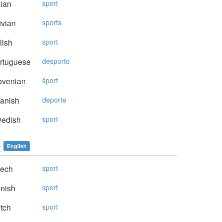
lian
sport
vian
sports
lish
sport
rtuguese
desporto
ovenian
šport
anish
deporte
edish
sport
t
English
ech
sport
nish
sport
tch
sport