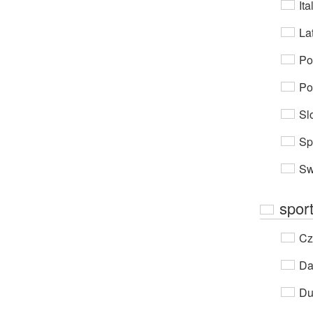
Ita
Lat
Po
Po
Sl
Sp
Sw
spor
Cz
Da
Du