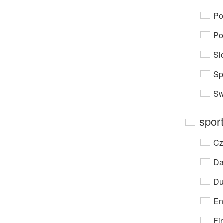
Po
Po
Sl
Sp
Sw
spor
Cz
Da
Du
En
Fi