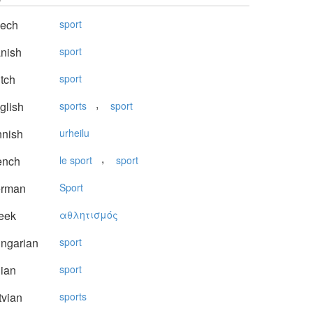
ech
sport
nish
sport
tch
sport
,
glish
sports
sport
nnish
urheilu
,
ench
le sport
sport
rman
Sport
eek
αθλητισμός
ngarian
sport
lian
sport
vian
sports