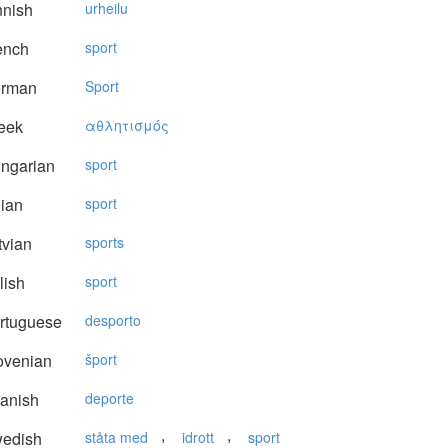
nnish
urheilu
ench
sport
rman
Sport
eek
αθλητισμός
ngarian
sport
lian
sport
vian
sports
lish
sport
rtuguese
desporto
ovenian
šport
anish
deporte
,
,
edish
ståta med
idrott
sport