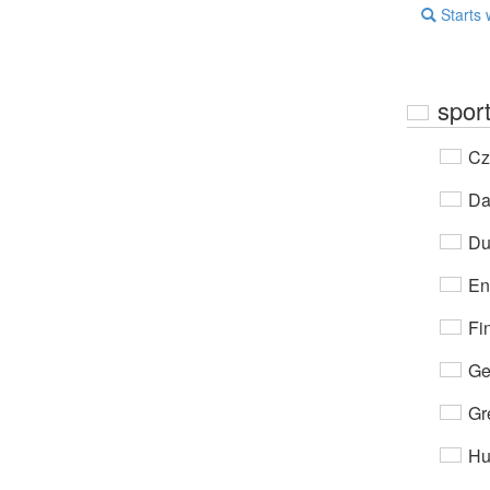
Starts 
spor
Cz
Da
Du
En
Fi
Ge
Gr
Hu