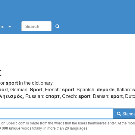
e...
t
for
sport
in the dictionary.
port
, German:
Sport
, French:
sport
, Spanish:
deporte
, Italian:
s
λητισμός
, Russian:
спорт
, Czech:
sport
, Danish:
sport
, Dut
Standa
y on Spellic.com is made from the words that the users themselves enter. At the mo
0 000 unique
words totally, in more than 20 languages!