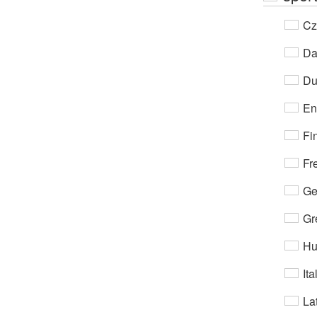
Cz
Da
Du
En
Fi
Fr
Ge
Gr
Hu
Ita
Lat