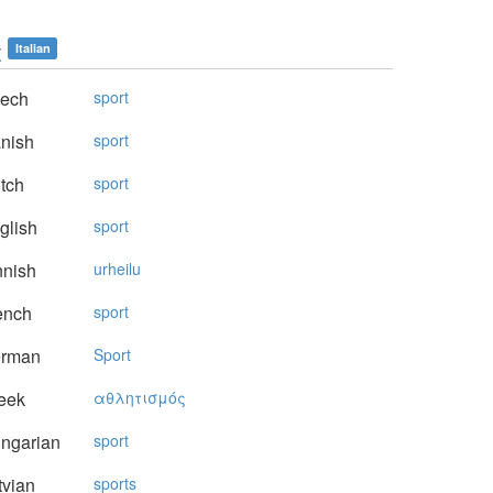
t
Italian
ech
sport
nish
sport
tch
sport
glish
sport
nnish
urheilu
ench
sport
rman
Sport
eek
αθλητισμός
ngarian
sport
vian
sports