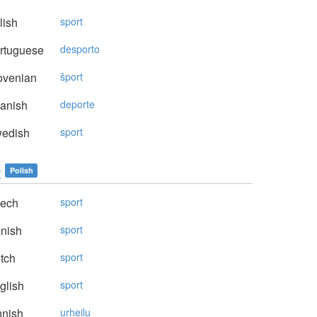
lish
sport
rtuguese
desporto
ovenian
šport
anish
deporte
edish
sport
t
Polish
ech
sport
nish
sport
tch
sport
glish
sport
nnish
urheilu