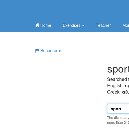
Home
Exercises
Teacher
Mor
Report error
spor
Searched 
English:
s
Greek:
αθ
The dictionar
more than
21