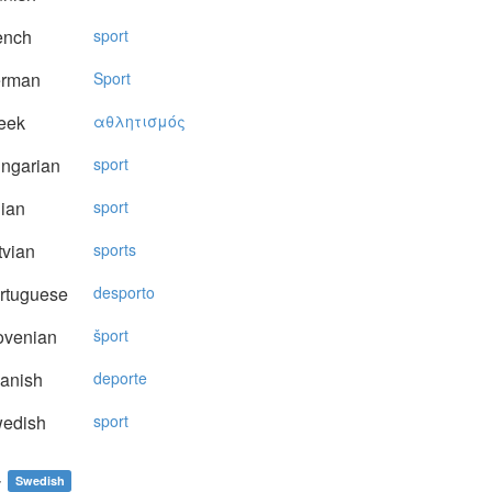
ench
sport
rman
Sport
eek
αθλητισμός
ngarian
sport
lian
sport
vian
sports
rtuguese
desporto
ovenian
šport
anish
deporte
edish
sport
t
Swedish