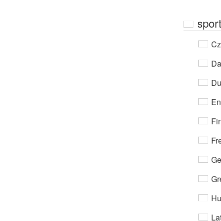
spor
Cz
Da
Du
En
Fi
Fr
Ge
Gr
Hu
Lat