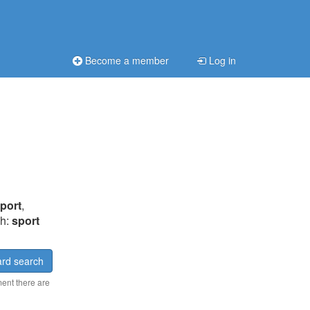
Become a member
Log in
port
,
ch:
sport
rd search
ment there are