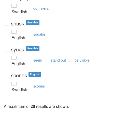
dominera
Swedish
snusk
Swedish
squalor
English
synas
Swedish
,
,
seem
stand out
be visible
English
scones
English
scones
Swedish
A maximum of
20
results are shown.