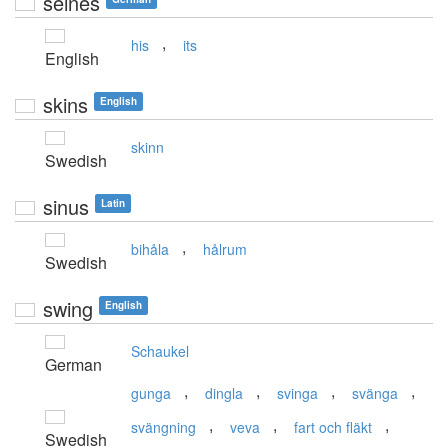
seines
,
his
its
English
skins
English
skinn
Swedish
sinus
Latin
,
bihåla
hålrum
Swedish
swing
English
Schaukel
German
,
,
,
,
gunga
dingla
svinga
svänga
,
,
,
svängning
veva
fart och fläkt
Swedish