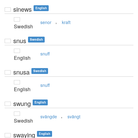
sinews
English
,
senor
kraft
Swedish
snus
Swedish
snuff
English
snusa
Swedish
snuff
English
swung
English
,
svängde
svängt
Swedish
swaying
English