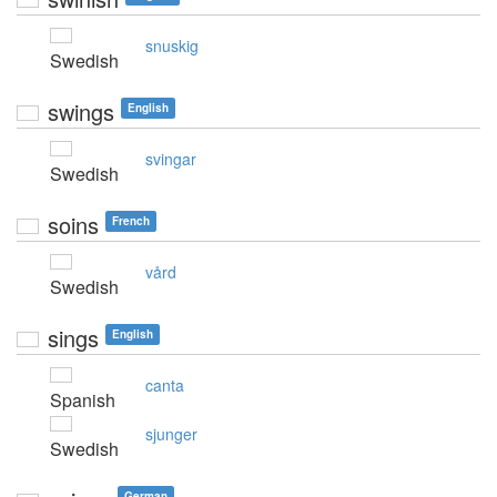
snuskig
Swedish
swings
English
svingar
Swedish
soins
French
vård
Swedish
sings
English
canta
Spanish
sjunger
Swedish
German