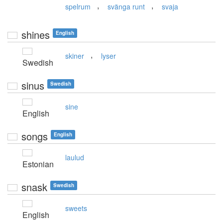
,
,
spelrum
svänga runt
svaja
shines
English
,
skiner
lyser
Swedish
sinus
Swedish
sine
English
songs
English
laulud
Estonian
snask
Swedish
sweets
English