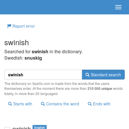
Report error
swinish
Searched for
swinish
in the dictionary.
Swedish:
snuskig
Standard search
The dictionary on Spellic.com is made from the words that the users
themselves enter. At the moment there are more than
210 000 unique
words
totally, in more than 20 languages!
Starts with
Contains the word
Ends with
swinish
English