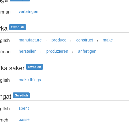
rman
verbringen
erka
Swedish
,
,
,
glish
manufacture
produce
construct
make
,
,
rman
herstellen
produzieren
anfertigen
erka saker
Swedish
glish
make things
ingat
Swedish
glish
spent
ench
passé