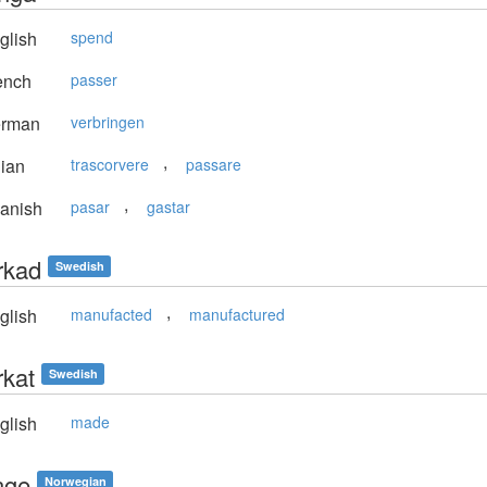
glish
spend
ench
passer
rman
verbringen
,
lian
trascorvere
passare
,
anish
pasar
gastar
erkad
Swedish
,
glish
manufacted
manufactured
rkat
Swedish
glish
made
inge
Norwegian