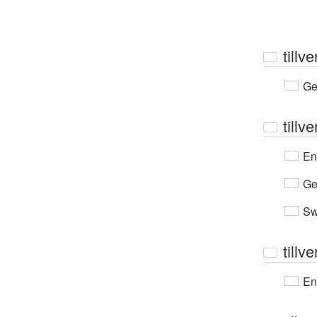
tillv
Ge
tillv
En
Ge
Sw
tillv
En