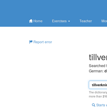
Home
Exercises
Teacher
Mor
Report error
tillv
Searched 
German:
d
The dictionar
more than
21
Starts 