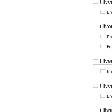
tillv
En
tillv
En
Fr
tillv
En
tillv
En
tillb