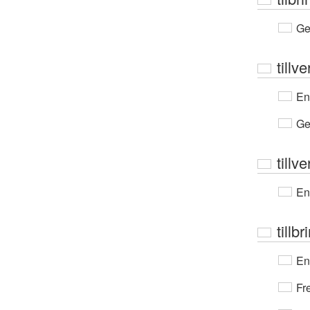
Ge
tillv
En
Ge
tillv
En
tillbr
En
Fr