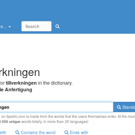
e...
erkningen
for
tillverkningen
in the dictionary.
ie Anfertigung
Standa
y on Spellic.com is made from the words that the users themselves enter. At the mo
0 000 unique
words totally, in more than 20 languages!
with
Contains the word
Ends with