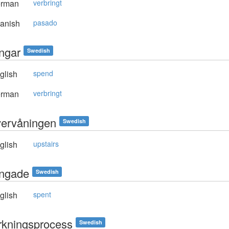
rman
verbringt
anish
pasado
ingar
Swedish
glish
spend
rman
verbringt
övervåningen
Swedish
glish
upstairs
ringade
Swedish
glish
spent
erkningsprocess
Swedish