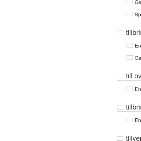
Ge
Sp
tillbr
En
Ge
till 
En
tillb
En
tillv