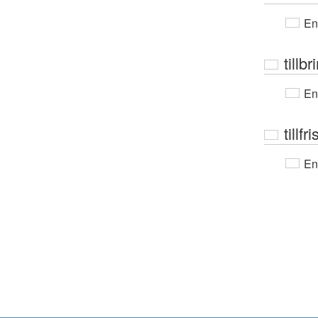
En
tillb
En
tillf
En