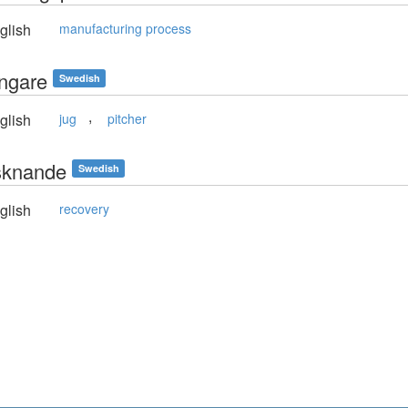
glish
manufacturing process
ringare
Swedish
,
glish
jug
pitcher
risknande
Swedish
glish
recovery