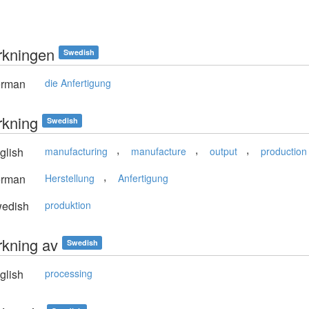
erkningen
Swedish
rman
die Anfertigung
erkning
Swedish
,
,
,
glish
manufacturing
manufacture
output
production
,
rman
Herstellung
Anfertigung
edish
produktion
erkning av
Swedish
glish
processing