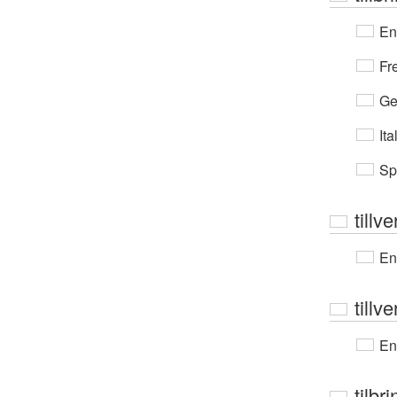
En
Fr
Ge
Ita
Sp
tillv
En
tillve
En
tilbr