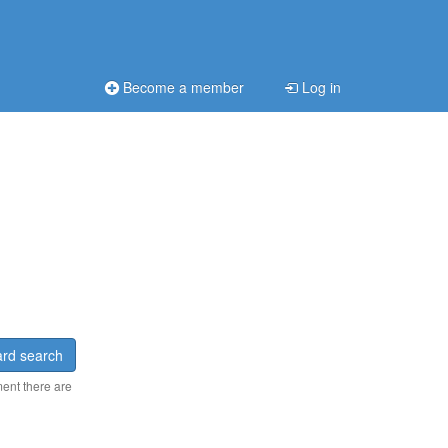
Become a member
Log in
rd search
ment there are