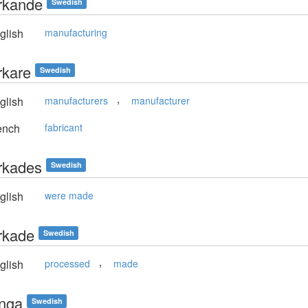
erkande
Swedish
glish
manufacturing
erkare
Swedish
,
glish
manufacturers
manufacturer
ench
fabricant
erkades
Swedish
glish
were made
erkade
Swedish
,
glish
processed
made
ringa
Swedish