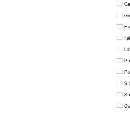
Ge
Gr
Hu
Ita
Lat
Po
Po
Sl
Sp
Sw