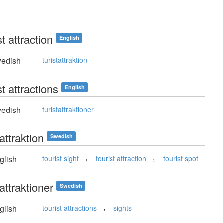
st attraction
English
edish
turistattraktion
st attractions
English
edish
turistattraktioner
tattraktion
Swedish
,
,
glish
tourist sight
tourist attraction
tourist spot
tattraktioner
Swedish
,
glish
tourist attractions
sights