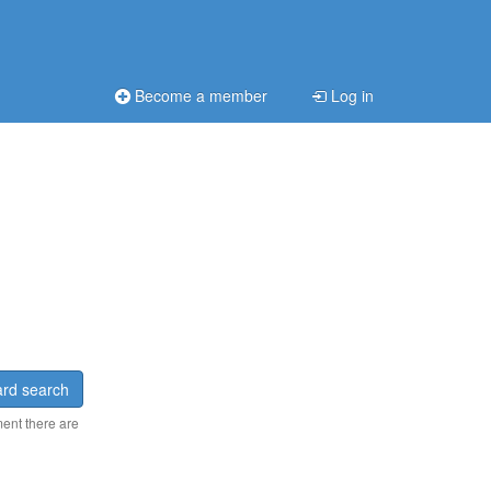
Become a member
Log in
rd search
ment there are