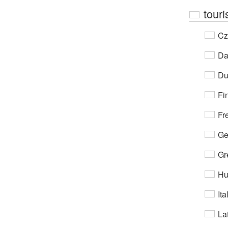
touri
Cz
Da
Du
Fi
Fr
Ge
Gr
Hu
Ita
Lat