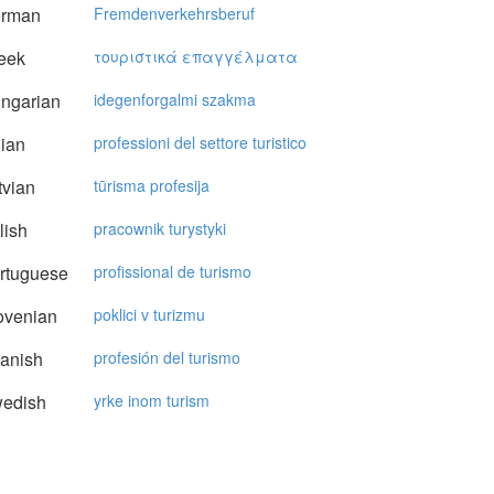
rman
Fremdenverkehrsberuf
eek
τoυριστικά επαγγέλματα
ngarian
idegenforgalmi szakma
lian
professioni del settore turistico
vian
tūrisma profesija
lish
pracownik turystyki
rtuguese
profissional de turismo
ovenian
poklici v turizmu
anish
profesión del turismo
edish
yrke inom turism