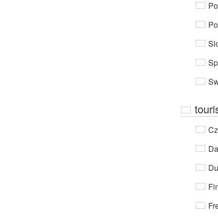
Po
Po
Sl
Sp
Sw
touri
Cz
Da
Du
Fi
Fr