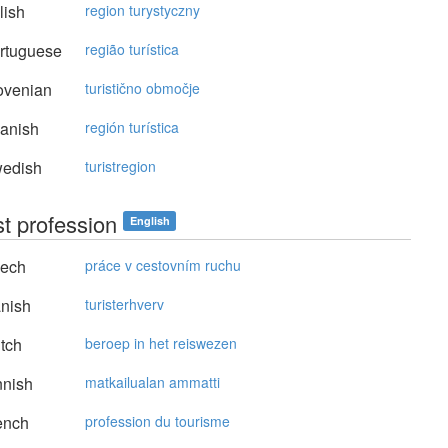
lish
region turystyczny
rtuguese
região turística
ovenian
turistično območje
anish
región turística
edish
turistregion
st profession
English
ech
práce v cestovním ruchu
nish
turisterhverv
tch
beroep in het reiswezen
nnish
matkailualan ammatti
ench
profession du tourisme