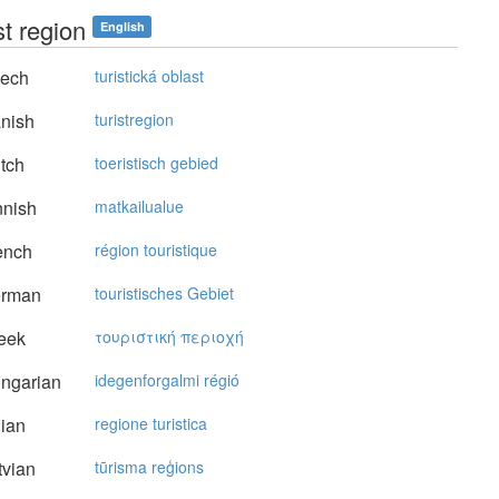
st region
English
ech
turistická oblast
nish
turistregion
tch
toeristisch gebied
nnish
matkailualue
ench
région touristique
rman
touristisches Gebiet
eek
τoυριστική περιoχή
ngarian
idegenforgalmi régió
lian
regione turistica
vian
tūrisma reģions