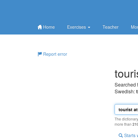
Home
Exercises
Teacher
Mor
Report error
touri
Searched 
Swedish:
The dictionar
more than
21
Starts 