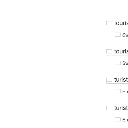
touri
Sw
touri
Sw
turis
En
turis
En