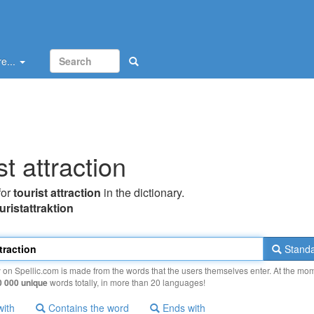
e...
st attraction
for
tourist attraction
in the dictionary.
turistattraktion
Standa
y on Spellic.com is made from the words that the users themselves enter. At the mo
0 000 unique
words totally, in more than 20 languages!
with
Contains the word
Ends with