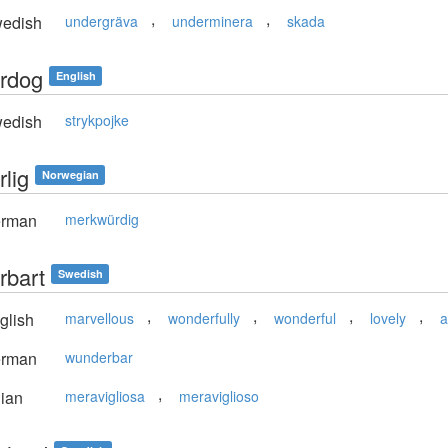
,
,
edish
undergräva
underminera
skada
rdog
English
edish
strykpojke
rlig
Norwegian
rman
merkwürdig
rbart
Swedish
,
,
,
,
glish
marvellous
wonderfully
wonderful
lovely
a
rman
wunderbar
,
lian
meravigliosa
meraviglioso