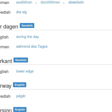
,
,
rman
ausführen
durchführen
abwickeln
edish
åta sig
r dagen
Swedish
glish
during the day
rman
während des Tages
rkant
Swedish
glish
lower edge
rway
English
edish
pågår
rsign
English