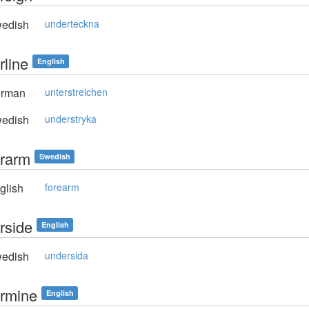
edish
underteckna
rline
English
rman
unterstreichen
edish
understryka
rarm
Swedish
glish
forearm
rside
English
edish
undersida
rmine
English