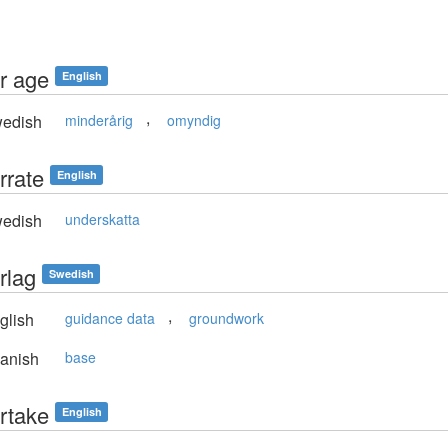
r age
English
,
edish
minderårig
omyndig
rrate
English
edish
underskatta
rlag
Swedish
,
glish
guidance data
groundwork
anish
base
rtake
English