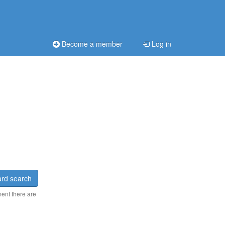
Become a member
Log in
rd search
ment there are