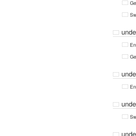
Ge
Sw
unde
En
Ge
unde
En
unde
Sw
unde