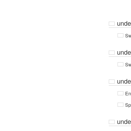
unde
Sw
unde
Sw
unde
En
Sp
unde