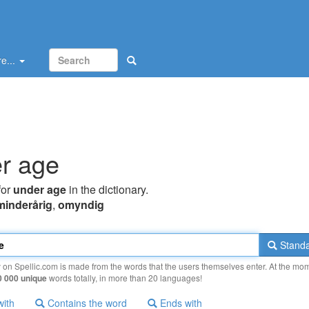
e...
r age
for
under age
in the dictionary.
minderårig
,
omyndig
Standa
y on Spellic.com is made from the words that the users themselves enter. At the mo
0 000 unique
words totally, in more than 20 languages!
with
Contains the word
Ends with