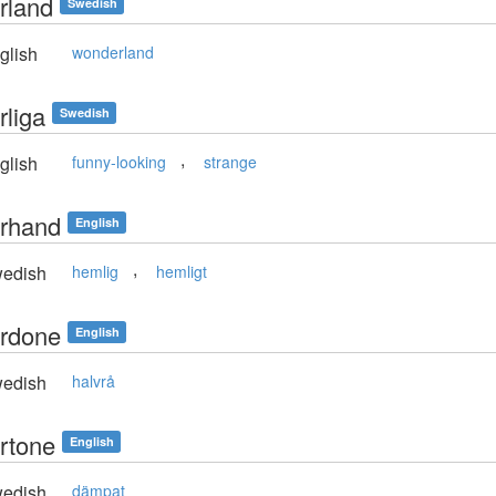
rland
Swedish
glish
wonderland
rliga
Swedish
,
glish
funny-looking
strange
rhand
English
,
edish
hemlig
hemligt
rdone
English
edish
halvrå
rtone
English
edish
dämpat