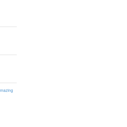
mazing