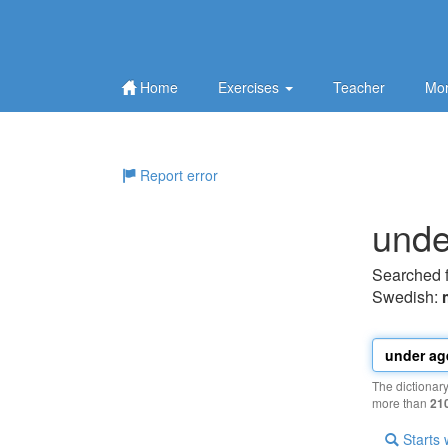
Home
Exercises
Teacher
Mor
Report error
unde
Searched 
Swedish:
The dictionar
more than
21
Starts 