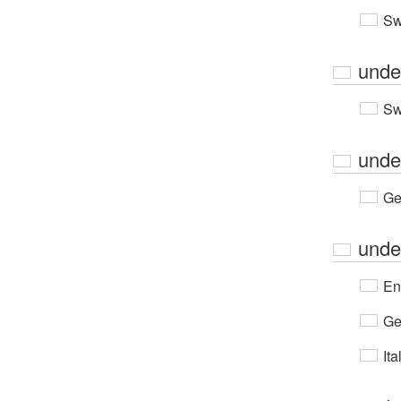
Sw
unde
Sw
unde
Ge
unde
En
Ge
Ita