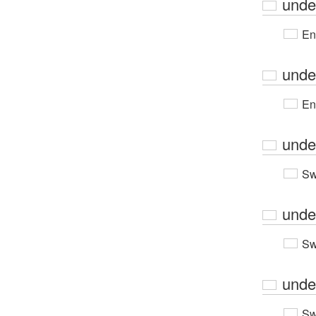
unde
En
unde
En
unde
Sw
unde
Sw
unde
Sw