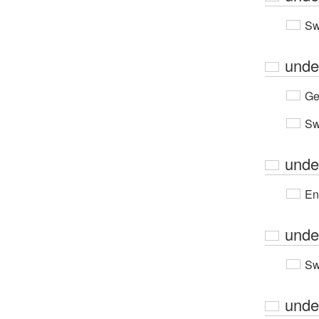
Sw
unde
Ge
Sw
unde
En
unde
Sw
unde