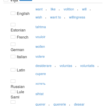
,
,
,
,
want
like
volition
will
English
,
,
wish
want to
willingness
tahtma
Estonian
French
vouloir
wollen
German
Italian
volere
,
,
,
desiderare
voluntas
voluntatis
Latin
cupere
хотеть
Russian
Lule
sihtat
Sami
,
,
querer
quererie
desear