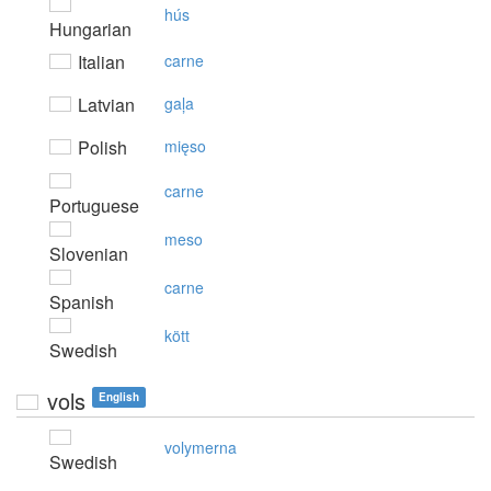
hús
Hungarian
Italian
carne
Latvian
gaļa
Polish
mięso
carne
Portuguese
meso
Slovenian
carne
Spanish
kött
Swedish
vols
English
volymerna
Swedish