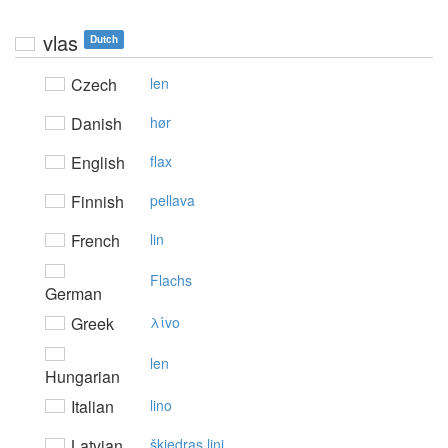
vlas
Dutch
Czech
len
Danish
hør
English
flax
Finnish
pellava
French
lin
Flachs
German
Greek
λίvo
len
Hungarian
Italian
lino
Latvian
šķiedras lini