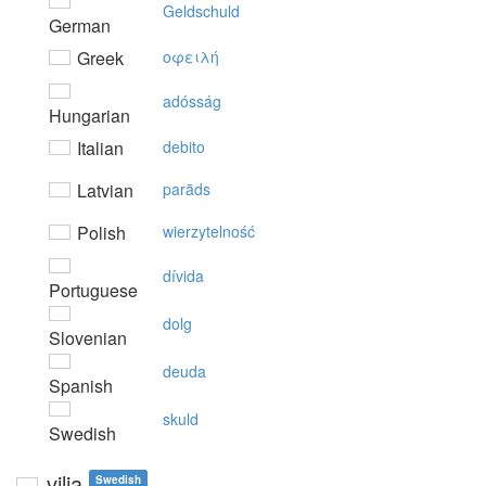
Geldschuld
German
Greek
oφειλή
adósság
Hungarian
Italian
debito
Latvian
parāds
Polish
wierzytelność
dívida
Portuguese
dolg
Slovenian
deuda
Spanish
skuld
Swedish
vilja
Swedish