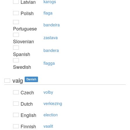
Latvian
karogs
Polish
flaga
bandeira
Portuguese
zastava
Slovenian
bandera
Spanish
flagga
Swedish
valg
Danish
Czech
volby
Dutch
verkiezing
English
election
Finnish
vaalit