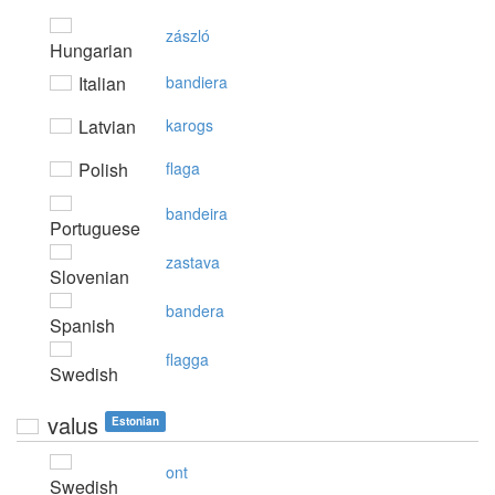
zászló
Hungarian
Italian
bandiera
Latvian
karogs
Polish
flaga
bandeira
Portuguese
zastava
Slovenian
bandera
Spanish
flagga
Swedish
valus
Estonian
ont
Swedish