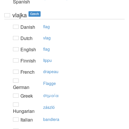
Spanish
vlajka
Czech
Danish
flag
Dutch
vlag
English
flag
Finnish
lippu
French
drapeau
Flagge
German
Greek
σημαία
zászló
Hungarian
Italian
bandiera