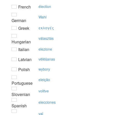
French
élection
Wahl
German
Greek
εκλoγές
választás
Hungarian
Italian
elezione
Latvian
vēlēšanas
Polish
wybory
eleição
Portuguese
volitve
Slovenian
elecciones
Spanish
val