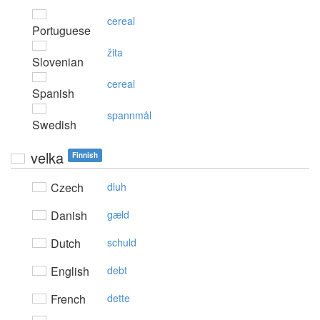
cereal
Portuguese
žita
Slovenian
cereal
Spanish
spannmål
Swedish
velka
Finnish
Czech
dluh
Danish
gæld
Dutch
schuld
English
debt
French
dette