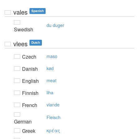
vales
Spanish
du duger
Swedish
vlees
Dutch
Czech
maso
Danish
kød
English
meat
Finnish
liha
French
viande
Fleisch
German
Greek
κρέας