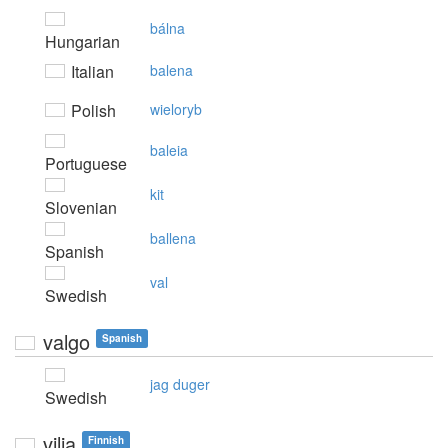
bálna
Hungarian
Italian
balena
Polish
wieloryb
baleia
Portuguese
kit
Slovenian
ballena
Spanish
val
Swedish
valgo
Spanish
jag duger
Swedish
vilja
Finnish