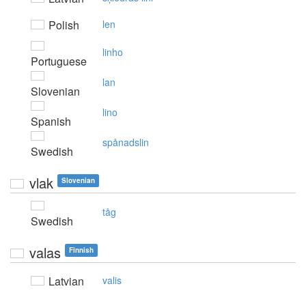
Polish
len
linho
Portuguese
lan
Slovenian
lino
Spanish
spånadslin
Swedish
vlak
Slovenian
tåg
Swedish
valas
Finnish
Latvian
valis