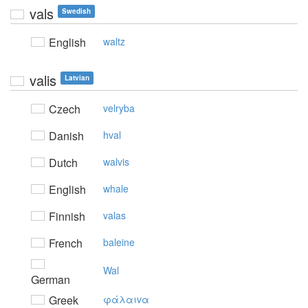
vals
Swedish
English
waltz
valis
Latvian
Czech
velryba
Danish
hval
Dutch
walvis
English
whale
Finnish
valas
French
baleine
Wal
German
Greek
φάλαιvα