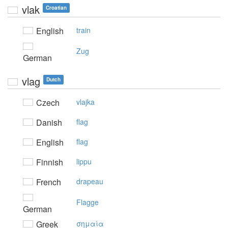
vlak
Croatian
English
train
Zug
German
vlag
Dutch
Czech
vlajka
Danish
flag
English
flag
Finnish
lippu
French
drapeau
Flagge
German
Greek
σημαία