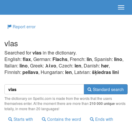
Report error
vlas
Searched for
vlas
in the dictionary.
English:
flax
, German:
Flachs
, French:
lin
, Spanish:
lino
,
Italian:
lino
, Greek:
λίvo
, Czech:
len
, Danish:
hør
,
Finnish:
pellava
, Hungarian:
len
, Latvian:
šķiedras lini
Standard search
The dictionary on Spellic.com is made from the words that the users
themselves enter. At the moment there are more than
210 000 unique
words
totally, in more than 20 languages!
Starts with
Contains the word
Ends with