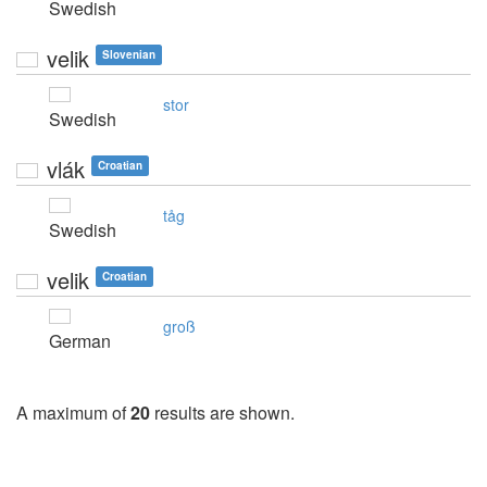
Swedish
velik
Slovenian
stor
Swedish
vlák
Croatian
tåg
Swedish
velik
Croatian
groß
German
A maximum of
20
results are shown.