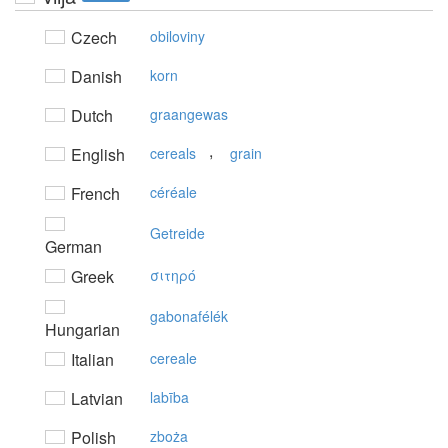
Czech
obiloviny
Danish
korn
Dutch
graangewas
,
English
cereals
grain
French
céréale
Getreide
German
Greek
σιτηρό
gabonafélék
Hungarian
Italian
cereale
Latvian
labība
Polish
zboża