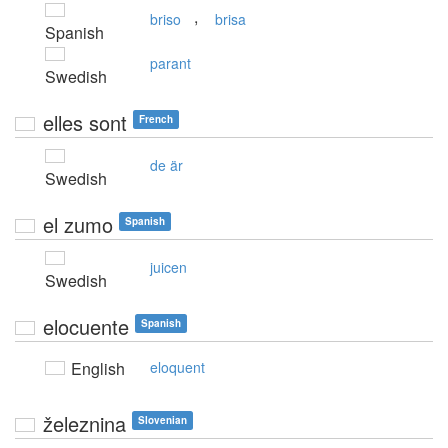
,
briso
brisa
Spanish
parant
Swedish
elles sont
French
de är
Swedish
el zumo
Spanish
juicen
Swedish
elocuente
Spanish
English
eloquent
železnina
Slovenian