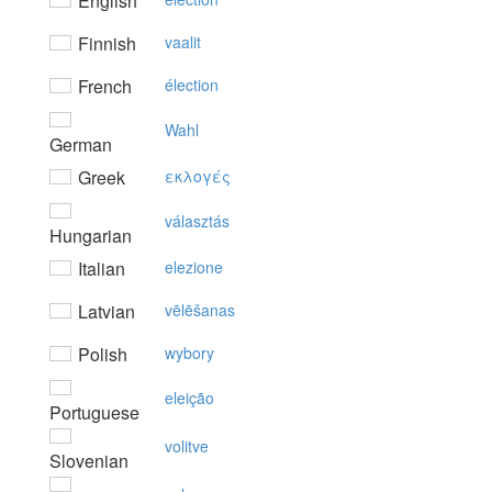
English
Finnish
vaalit
French
élection
Wahl
German
Greek
εκλoγές
választás
Hungarian
Italian
elezione
Latvian
vēlēšanas
Polish
wybory
eleição
Portuguese
volitve
Slovenian