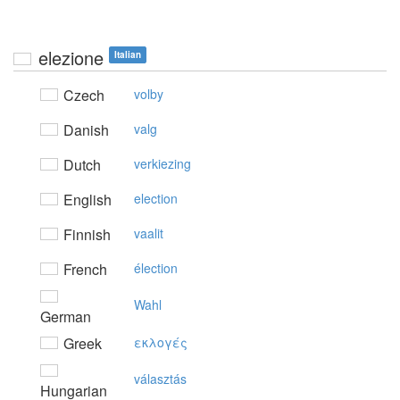
elezione
Italian
Czech
volby
Danish
valg
Dutch
verkiezing
English
election
Finnish
vaalit
French
élection
Wahl
German
Greek
εκλoγές
választás
Hungarian