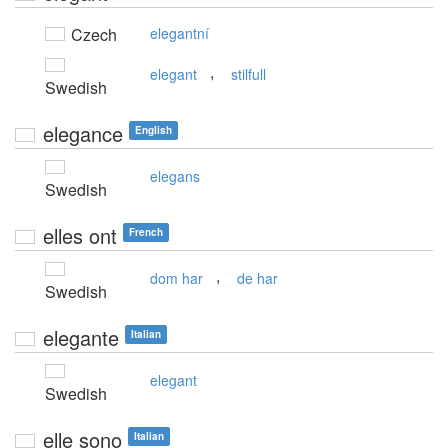
Czech
elegantní
,
elegant
stilfull
Swedish
elegance
English
elegans
Swedish
elles ont
French
,
dom har
de har
Swedish
elegante
Italian
elegant
Swedish
elle sono
Italian