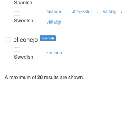
Spanish
,
,
,
talande
uttrycksfull
vältalig
Swedish
vältaligt
el conejo
Spanish
kaninen
Swedish
A maximum of
20
results are shown.