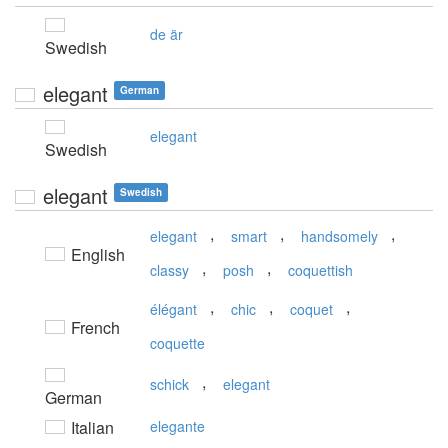
de är
Swedish
elegant
German
elegant
Swedish
elegant
Swedish
,
,
,
elegant
smart
handsomely
English
,
,
classy
posh
coquettish
,
,
,
élégant
chic
coquet
French
coquette
,
schick
elegant
German
Italian
elegante