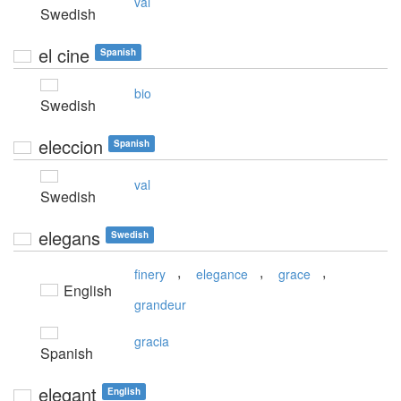
val
Swedish
el cine
Spanish
bio
Swedish
eleccion
Spanish
val
Swedish
elegans
Swedish
,
,
,
finery
elegance
grace
English
grandeur
gracia
Spanish
elegant
English