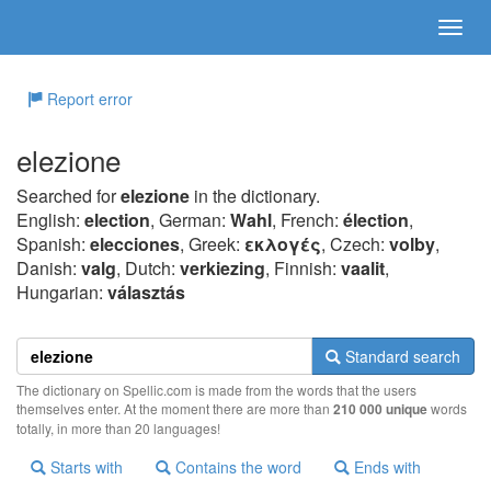
Report error
elezione
Searched for
elezione
in the dictionary.
English:
election
, German:
Wahl
, French:
élection
,
Spanish:
elecciones
, Greek:
εκλoγές
, Czech:
volby
,
Danish:
valg
, Dutch:
verkiezing
, Finnish:
vaalit
,
Hungarian:
választás
Standard search
The dictionary on Spellic.com is made from the words that the users
themselves enter. At the moment there are more than
210 000 unique
words
totally, in more than 20 languages!
Starts with
Contains the word
Ends with