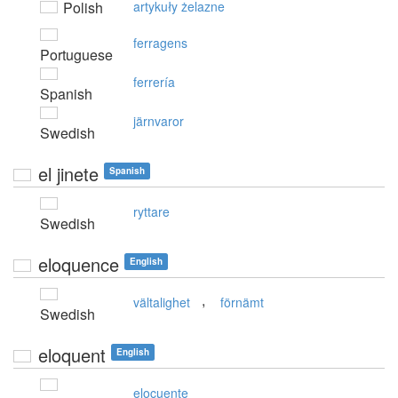
Polish
artykuły żelazne
ferragens
Portuguese
ferrería
Spanish
järnvaror
Swedish
el jinete
Spanish
ryttare
Swedish
eloquence
English
,
vältalighet
förnämt
Swedish
eloquent
English
elocuente