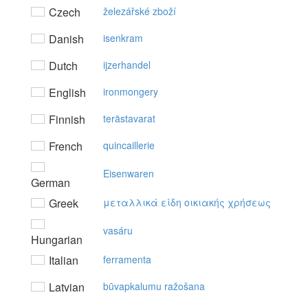
Czech
železářské zboží
Danish
isenkram
Dutch
ijzerhandel
English
ironmongery
Finnish
terästavarat
French
quincaillerie
Eisenwaren
German
Greek
μεταλλικά είδη oικιακής χρήσεως
vasáru
Hungarian
Italian
ferramenta
Latvian
būvapkalumu ražošana