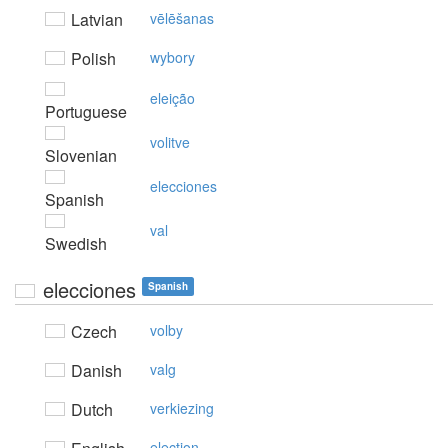
Latvian
vēlēšanas
Polish
wybory
eleição
Portuguese
volitve
Slovenian
elecciones
Spanish
val
Swedish
elecciones
Spanish
Czech
volby
Danish
valg
Dutch
verkiezing
election