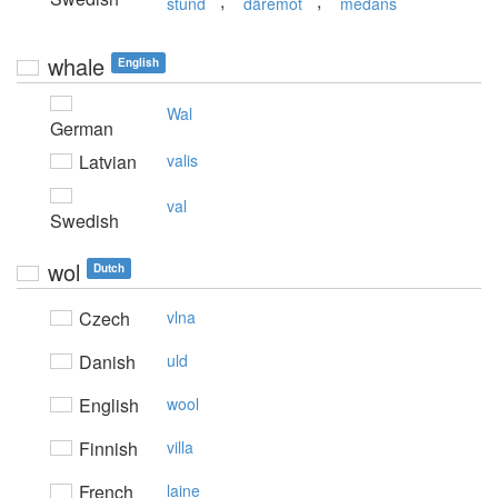
,
,
stund
däremot
medans
whale
English
Wal
German
Latvian
valis
val
Swedish
wol
Dutch
Czech
vlna
Danish
uld
English
wool
Finnish
villa
French
laine