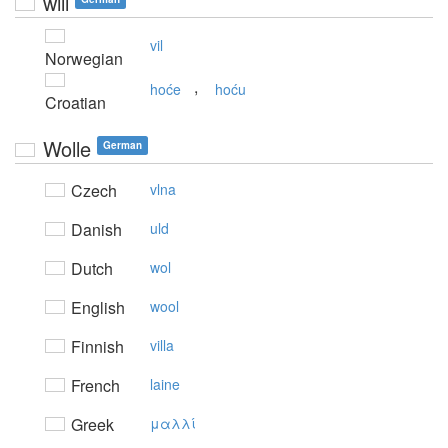
will
vil
Norwegian
,
hoće
hoću
Croatian
Wolle
German
Czech
vlna
Danish
uld
Dutch
wol
English
wool
Finnish
villa
French
laine
Greek
μαλλί