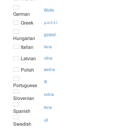
Wolle
German
Greek
μαλλί
gyapjú
Hungarian
Italian
lana
Latvian
vilna
Polish
wełna
lã
Portuguese
volna
Slovenian
lana
Spanish
ull
Swedish