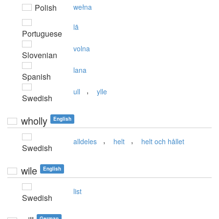
Polish
wełna
lã
Portuguese
volna
Slovenian
lana
Spanish
,
ull
ylle
Swedish
wholly
English
,
,
alldeles
helt
helt och hållet
Swedish
wile
English
list
Swedish
German