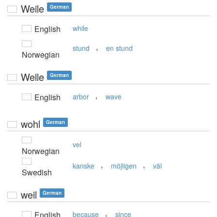
Weile
German
English
while
,
stund
en stund
Norwegian
Welle
German
,
English
arbor
wave
wohl
German
vel
Norwegian
,
,
kanske
möjligen
väl
Swedish
weil
German
,
English
because
since