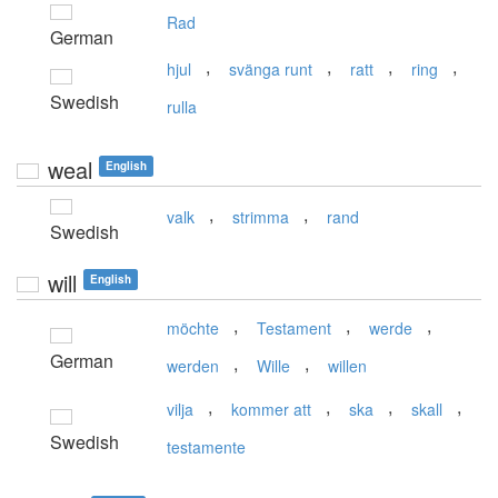
Rad
German
,
,
,
,
hjul
svänga runt
ratt
ring
Swedish
rulla
weal
English
,
,
valk
strimma
rand
Swedish
will
English
,
,
,
möchte
Testament
werde
German
,
,
werden
Wille
willen
,
,
,
,
vilja
kommer att
ska
skall
Swedish
testamente