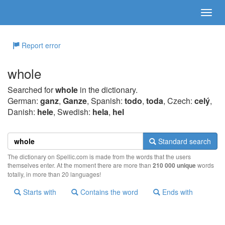
Report error
whole
Searched for
whole
in the dictionary.
German:
ganz
,
Ganze
, Spanish:
todo
,
toda
, Czech:
celý
,
Danish:
hele
, Swedish:
hela
,
hel
Standard search
The dictionary on Spellic.com is made from the words that the users
themselves enter. At the moment there are more than
210 000 unique
words
totally, in more than 20 languages!
Starts with
Contains the word
Ends with