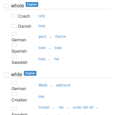
whole
English
Czech
celý
Danish
hele
,
ganz
Ganze
German
,
todo
toda
Spanish
,
hela
hel
Swedish
while
English
,
Weile
während
German
dok
Croatian
,
,
,
medan
när
under det att
Swedish