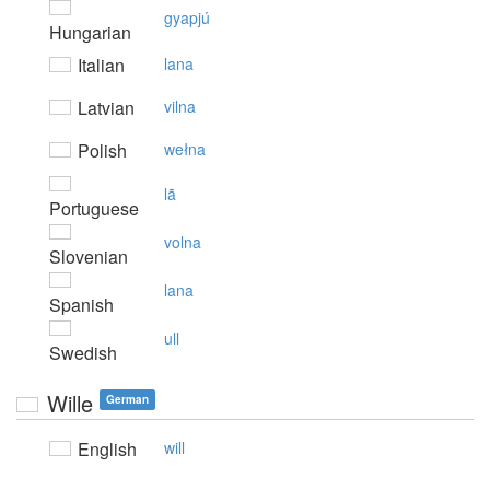
gyapjú
Hungarian
Italian
lana
Latvian
vilna
Polish
wełna
lã
Portuguese
volna
Slovenian
lana
Spanish
ull
Swedish
Wille
German
English
will