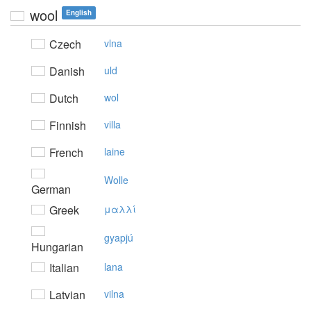
wool
English
Czech
vlna
Danish
uld
Dutch
wol
Finnish
villa
French
laine
Wolle
German
Greek
μαλλί
gyapjú
Hungarian
Italian
lana
Latvian
vilna