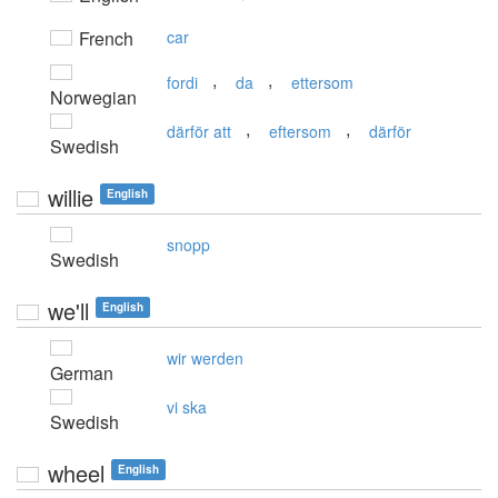
French
car
,
,
fordi
da
ettersom
Norwegian
,
,
därför att
eftersom
därför
Swedish
willie
English
snopp
Swedish
we'll
English
wir werden
German
vi ska
Swedish
wheel
English