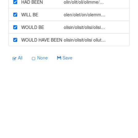
HAD BEEN
olin/olit/oli/olimme/olitte/olivat olleet 
WILL BE
olen/olet/on/olemme/olette/ovat (futuur
WOULD BE
olisin/olisit/olisi/olisimme/olisitte/olisiv
WOULD HAVE BEEN
olisin/olisit/olisi ollut TAI olisimme/olisi
All
None
Save