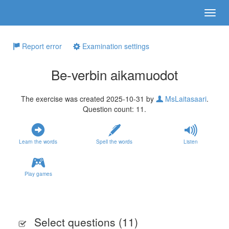
Report error
Examination settings
Be-verbin aikamuodot
The exercise was created 2025-10-31 by
MsLaitasaari
.
Question count: 11.
Learn the words
Spell the words
Listen
Play games
Select questions (
11
)