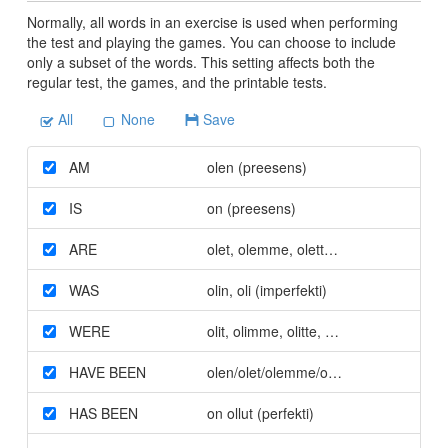
Normally, all words in an exercise is used when performing
the test and playing the games. You can choose to include
only a subset of the words. This setting affects both the
regular test, the games, and the printable tests.
All
None
Save
AM
olen (preesens)
IS
on (preesens)
ARE
olet
,
olemme
,
olette
,
ovat (preesens)
WAS
olin
,
oli (imperfekti)
WERE
olit
,
olimme
,
olitte
,
olivat (imperfekti)
HAVE BEEN
olen/olet/olemme/olette/ovat olleet (pe
HAS BEEN
on ollut (perfekti)