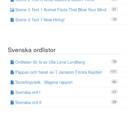
Scene 3 Text 1 Animal Facts That Blow Your Mind
21
Scene 3 Text 7 Now Hiring!
10
Svenska ordlistor
Ordlistan för Is av Ulla-Lena Lundberg
76
Pappan och havet av T Jansson Första Kapitlet
171
Sociolingvistik - Magma rapport
60
Svenska ord I
27
Svenska ord II
29