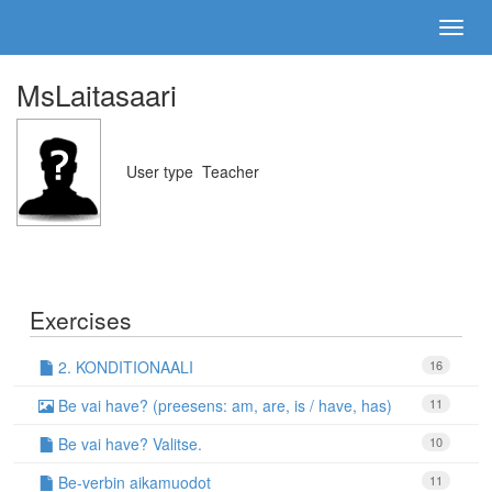
MsLaitasaari
User type
Teacher
Exercises
2. KONDITIONAALI
16
Be vai have? (preesens: am, are, is / have, has)
11
Be vai have? Valitse.
10
Be-verbin aikamuodot
11