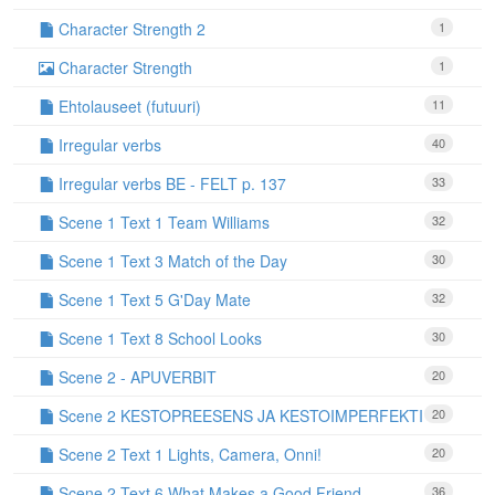
Character Strength 2
1
Character Strength
1
Ehtolauseet (futuuri)
11
Irregular verbs
40
Irregular verbs BE - FELT p. 137
33
Scene 1 Text 1 Team Williams
32
Scene 1 Text 3 Match of the Day
30
Scene 1 Text 5 G'Day Mate
32
Scene 1 Text 8 School Looks
30
Scene 2 - APUVERBIT
20
Scene 2 KESTOPREESENS JA KESTOIMPERFEKTI
20
Scene 2 Text 1 Lights, Camera, Onni!
20
Scene 2 Text 6 What Makes a Good Friend
36