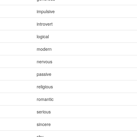
impulsive
introvert
logical
modern
nervous
passive
religious
romantic
serious
sincere
shy