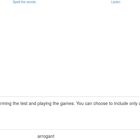
Spell the words
Listen
rming the test and playing the games. You can choose to include only a 
arrogant