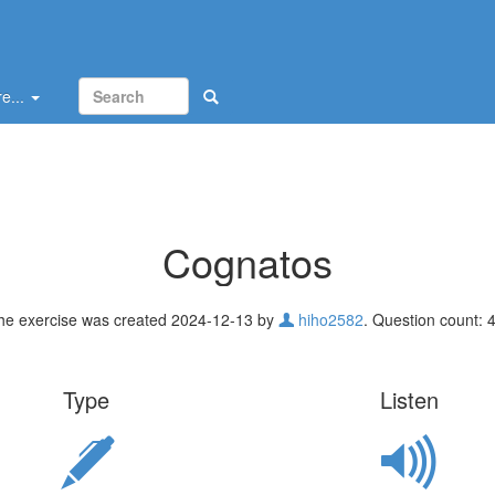
e...
Cognatos
he exercise was created 2024-12-13 by
hiho2582
. Question count: 4
Type
Listen