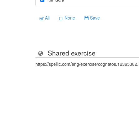
All
None
Save
Shared exercise
https://spellic.com/eng/exercise/cognatos.12365382.