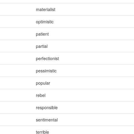
materialist
optimistic
patient
partial
perfectionist
pessimistic
popular
rebel
responsible
sentimental
terrible