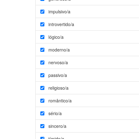
impulsivo/a
introvertido/a
lógico/a
moderno/a
nervoso/a
passivo/a
religioso/a
romântico/a
sério/a
sincero/a
tímido/a