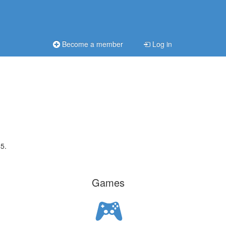
Become a member
Log in
5.
Games