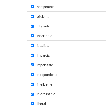
competente
eficiente
elegante
fascinante
idealista
imparcial
importante
independente
inteligente
interessante
liberal