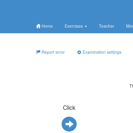
Home
Exercises
Teacher
Mor
Report error
Examination settings
T
Click