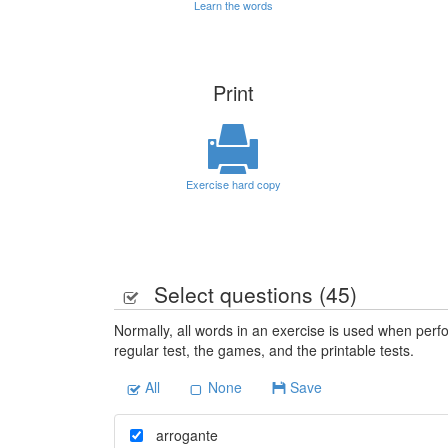
Learn the words
Print
Exercise hard copy
Select questions (
45
)
Normally, all words in an exercise is used when perfo
regular test, the games, and the printable tests.
All
None
Save
arrogante