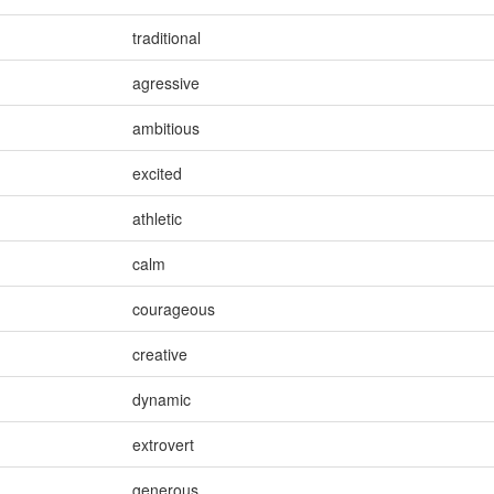
traditional
agressive
ambitious
excited
athletic
calm
courageous
creative
dynamic
extrovert
generous