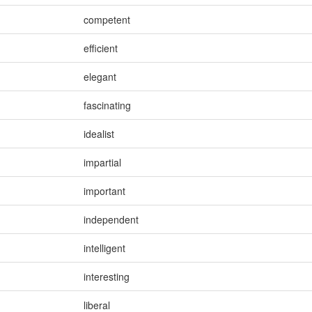
competent
efficient
elegant
fascinating
idealist
impartial
important
independent
intelligent
interesting
liberal