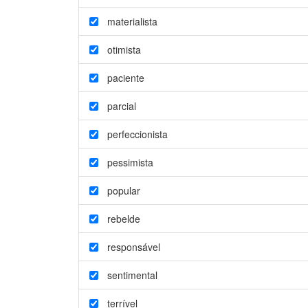
materialista
otimista
paciente
parcial
perfeccionista
pessimista
popular
rebelde
responsável
sentimental
terrível