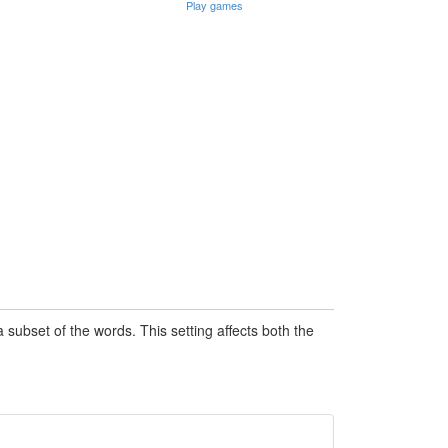
Play games
subset of the words. This setting affects both the