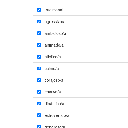
tradicional
agressivo/a
ambicioso/a
animado/a
atlético/a
calmo/a
corajoso/a
criativo/a
dinâmico/a
extrovertido/a
generoso/a