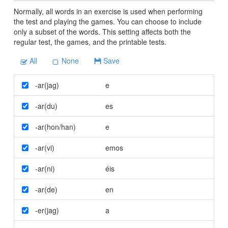
Normally, all words in an exercise is used when performing
the test and playing the games. You can choose to include
only a subset of the words. This setting affects both the
regular test, the games, and the printable tests.
All
None
Save
-ar(jag)
e
-ar(du)
es
-ar(hon/han)
e
-ar(vi)
emos
-ar(ni)
éis
-ar(de)
en
-er(jag)
a