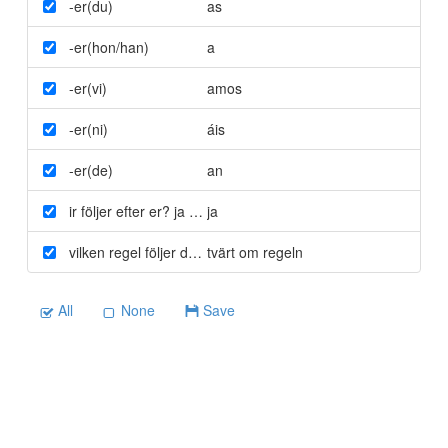
-er(du)
as
-er(hon/han)
a
-er(vi)
amos
-er(ni)
áis
-er(de)
an
ir följer efter er? ja eller nej
ja
vilken regel följer detta?
tvärt om regeln
All
None
Save