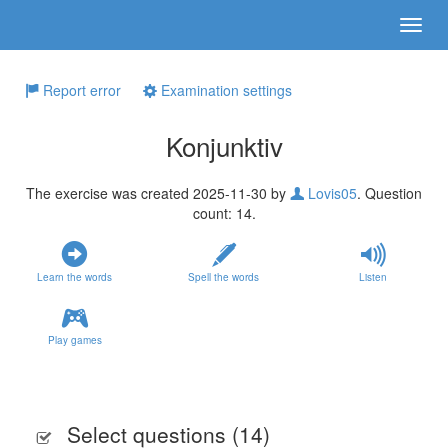
Report error
Examination settings
Konjunktiv
The exercise was created 2025-11-30 by
Lovis05
. Question
count: 14.
Learn the words
Spell the words
Listen
Play games
Select questions (
14
)