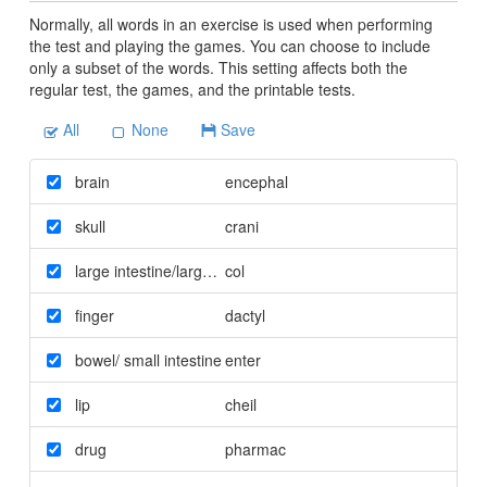
Normally, all words in an exercise is used when performing
the test and playing the games. You can choose to include
only a subset of the words. This setting affects both the
regular test, the games, and the printable tests.
All
None
Save
brain
encephal
skull
crani
large intestine/large bowel
col
finger
dactyl
bowel/ small intestine
enter
lip
cheil
drug
pharmac