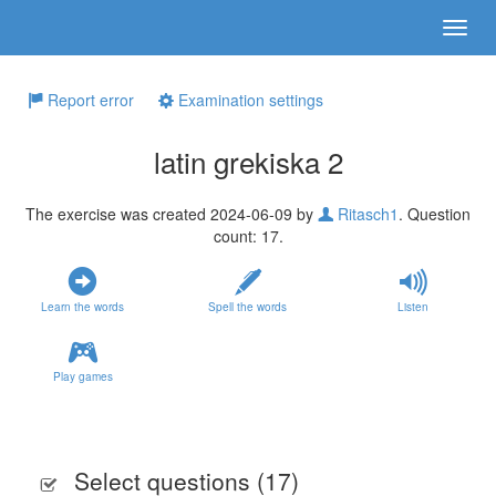
Report error
Examination settings
latin grekiska 2
The exercise was created 2024-06-09 by
Ritasch1
. Question
count: 17.
Learn the words
Spell the words
Listen
Play games
Select questions (
17
)