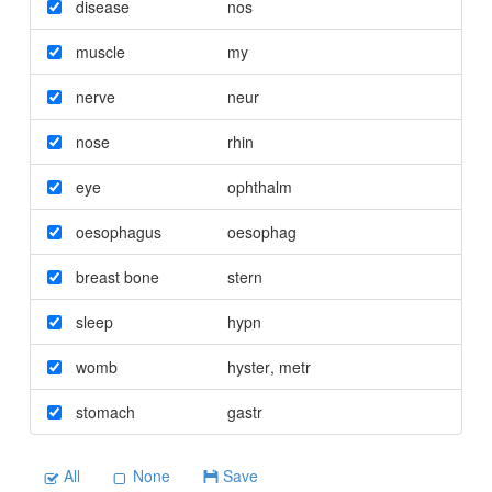
disease
nos
muscle
my
nerve
neur
nose
rhin
eye
ophthalm
oesophagus
oesophag
breast bone
stern
sleep
hypn
womb
hyster
,
metr
stomach
gastr
All
None
Save