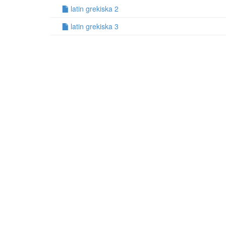
latin grekiska 2
latin grekiska 3