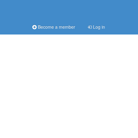
Become a member
Log in