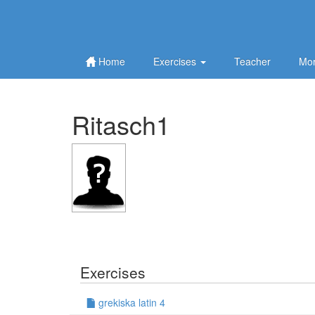
Home
Exercises
Teacher
Mor
Ritasch1
Exercises
grekiska latin 4