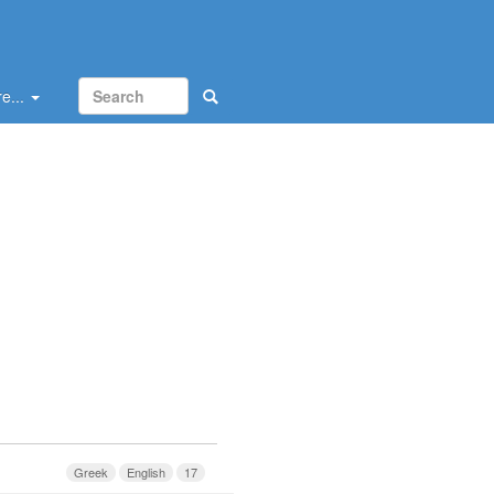
e...
Greek
English
17