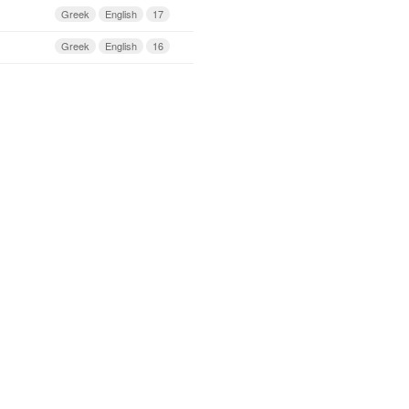
Greek
English
17
Greek
English
16