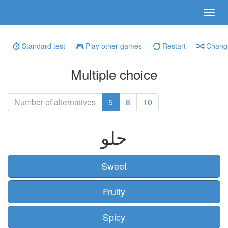
Standard test
Play other games
Restart
Change
Multiple choice
Number of alternatives
5
8
10
حلو
Sweet
Fruity
Spicy