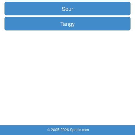
Sour
Tangy
© 2005-2026 Spellic.com