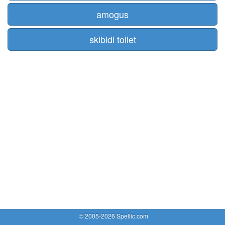
amogus
skibidi toliet
© 2005-2026 Spellic.com