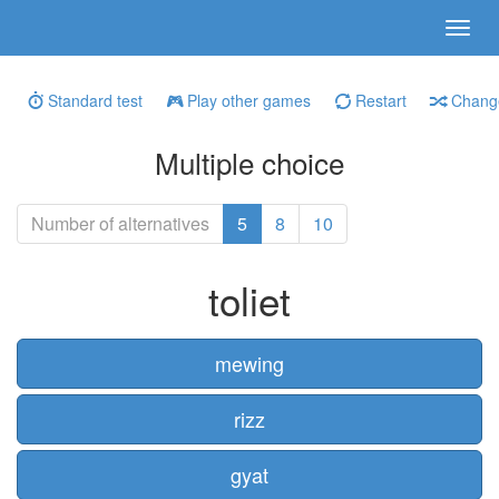
Standard test
Play other games
Restart
Change
Multiple choice
Number of alternatives
5
8
10
toliet
mewing
rizz
gyat