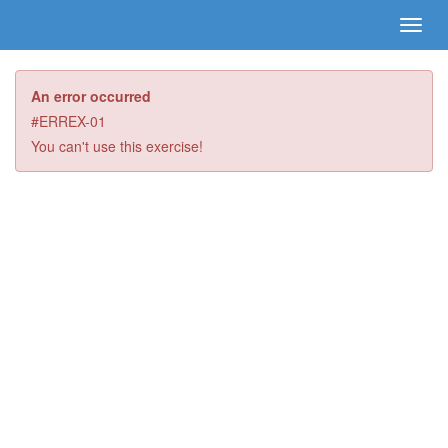
An error occurred
#ERREX-01
You can't use this exercise!