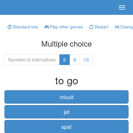
Standard test
Play other games
Restart
Change
Multiple choice
Number of alternatives
5
8
10
to go
mluvit
jet
spat