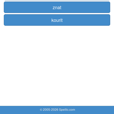
znat
kourit
© 2005-2026 Spellic.com