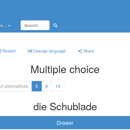
e...
Restart
Change language
Share
Multiple choice
f alternatives
5
8
10
die Schublade
Drawer