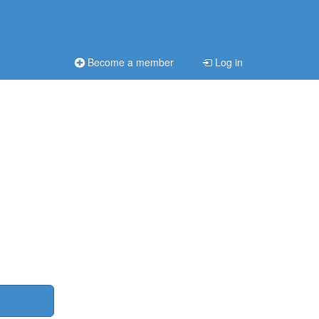
Become a member
Log in