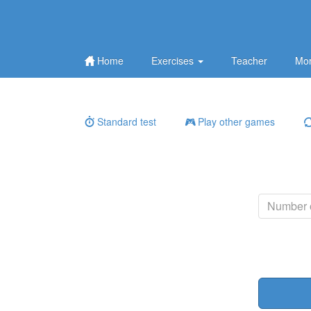
Home
Exercises
Teacher
Mor
Standard test
Play other games
Number o