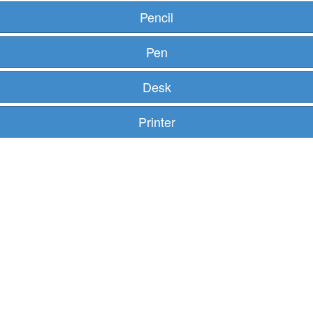
Pencil
Pen
Desk
Printer