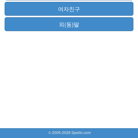
여자친구
외(동)딸
© 2005-2026 Spellic.com