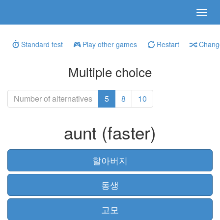
Standard test
Play other games
Restart
Change
Multiple choice
Number of alternatives
5
8
10
aunt (faster)
할아버지
동생
고모