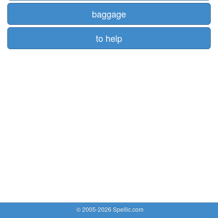
baggage
to help
© 2005-2026 Spellic.com