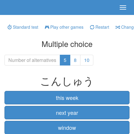
Standard test
Play other games
Restart
Change
Multiple choice
Number of alternatives
5
8
10
こんしゅう
this week
next year
window