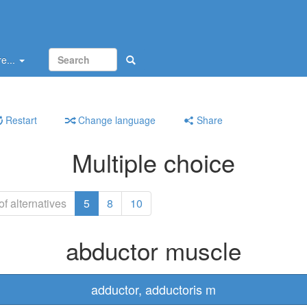
e...
Restart
Change language
Share
Multiple choice
f alternatives
5
8
10
abductor muscle
adductor, adductoris m