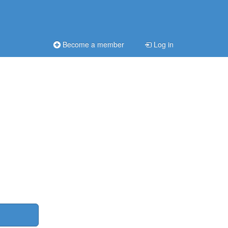
Become a member
Log in