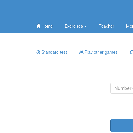
Home
Exercises
Teacher
Mor
Standard test
Play other games
Number o