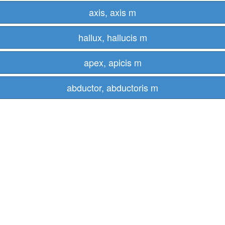
axis, axis m
hallux, hallucis m
apex, apicis m
abductor, abductoris m