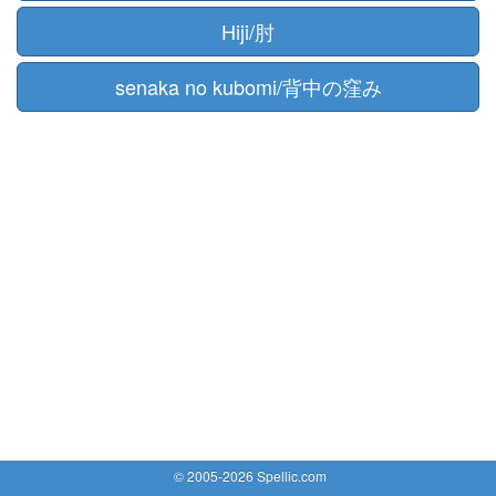
Hiji/肘
senaka no kubomi/背中の窪み
© 2005-2026 Spellic.com