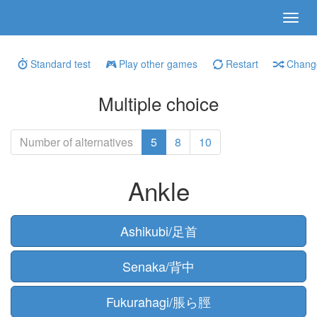
Standard test
Play other games
Restart
Change
Multiple choice
Number of alternatives
5
8
10
Ankle
Ashikubi/足首
Senaka/背中
Fukurahagi/脹ら脛