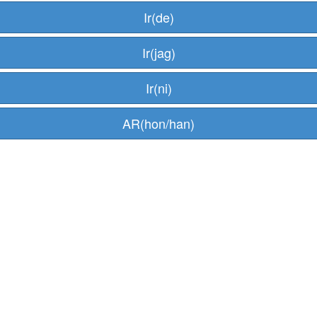
Ir(de)
Ir(jag)
Ir(ni)
AR(hon/han)