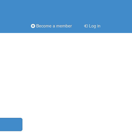
Become a member
Log in