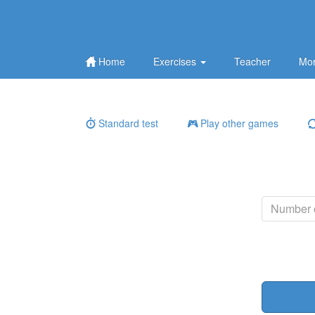
Home
Exercises
Teacher
Mor
Standard test
Play other games
Number o