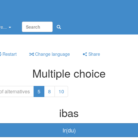
e...
Restart
Change language
Share
Multiple choice
f alternatives
5
8
10
ibas
Ir(du)