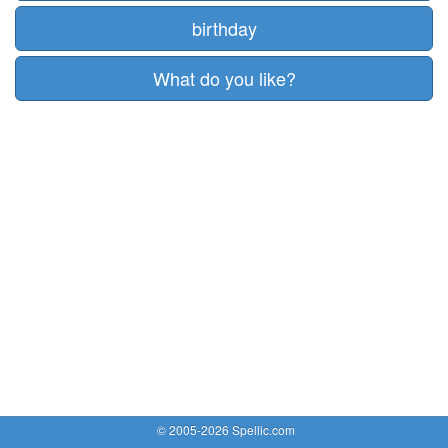
birthday
What do you like?
© 2005-2026 Spellic.com