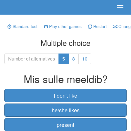
Standard test
Play other games
Restart
Change
Multiple choice
Number of alternatives
5
8
10
Mis sulle meeldib?
I don't like
he/she likes
present