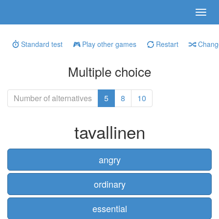
Standard test
Play other games
Restart
Change
Multiple choice
Number of alternatives
5
8
10
tavallinen
angry
ordinary
essential