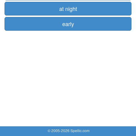
at night
early
© 2005-2026 Spellic.com