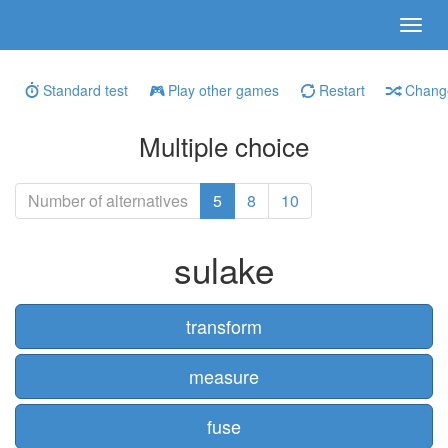
Standard test
Play other games
Restart
Change
Multiple choice
Number of alternatives
5
8
10
sulake
transform
measure
fuse