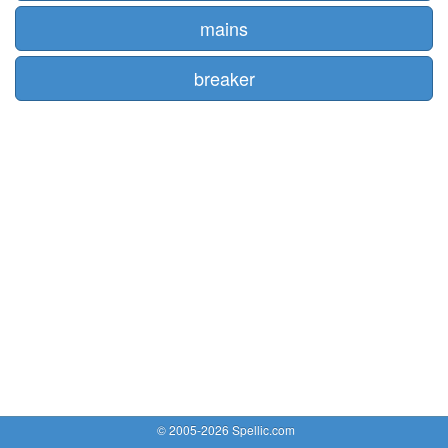
mains
breaker
© 2005-2026 Spellic.com