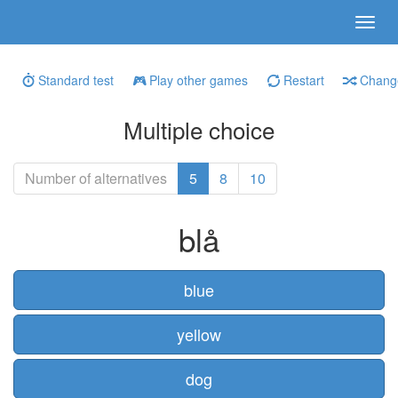
Standard test
Play other games
Restart
Change
Multiple choice
Number of alternatives
5
8
10
blå
blue
yellow
dog