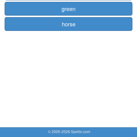
green
horse
© 2005-2026 Spellic.com