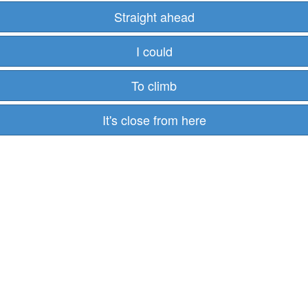
Straight ahead
I could
To climb
It's close from here