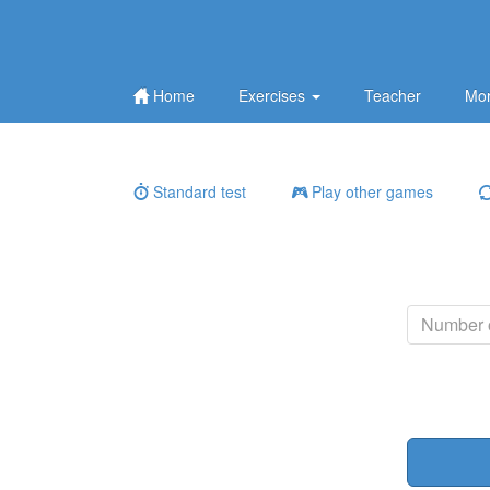
Home
Exercises
Teacher
Mor
Standard test
Play other games
Number o