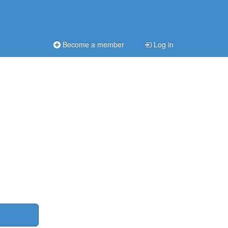
Become a member
Log in