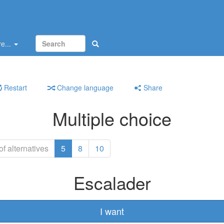
e...
Restart
Change language
Share
Multiple choice
f alternatives
5
8
10
Escalader
I want