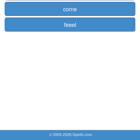
come
feeel
© 2005-2026 Spellic.com