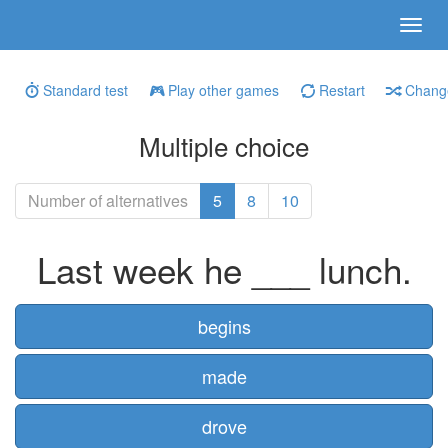
Standard test
Play other games
Restart
Change
Multiple choice
Number of alternatives
5
8
10
Last week he ___ lunch.
begins
made
drove