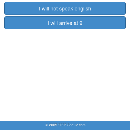
I will not speak english
I will arrive at 9
© 2005-2026 Spellic.com