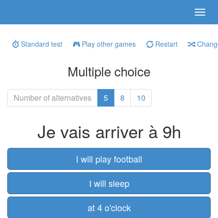
Standard test
Play other games
Restart
Change
Multiple choice
Number of alternatives
5
8
10
Je vais arriver à 9h
I will play football
I will sleep
at 4 o'clock