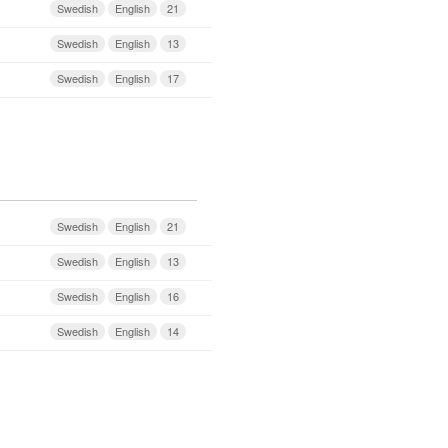
Swedish
English
21
Swedish
English
13
Swedish
English
17
Swedish
English
21
Swedish
English
13
Swedish
English
16
Swedish
English
14