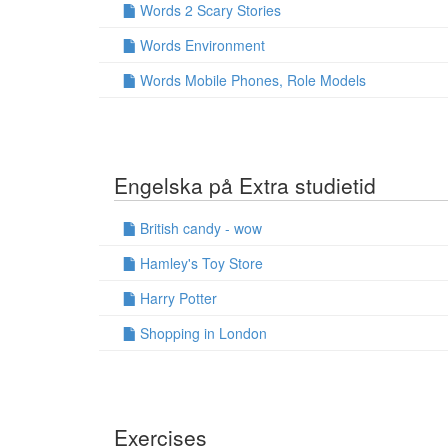
Words 2 Scary Stories
Words Environment
Words Mobile Phones, Role Models
Engelska på Extra studietid
British candy - wow
Hamley's Toy Store
Harry Potter
Shopping in London
Exercises