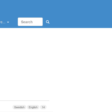
e...
Swedish
English
14