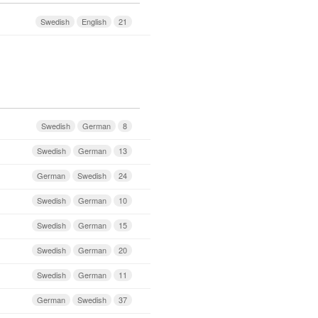
Swedish
English
21
Swedish
German
8
Swedish
German
13
German
Swedish
24
Swedish
German
10
Swedish
German
15
Swedish
German
20
Swedish
German
11
German
Swedish
37