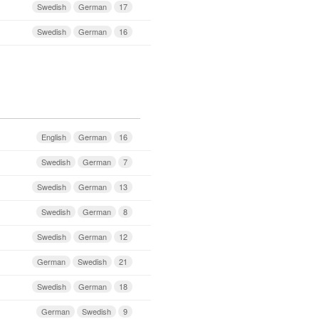
Swedish
German
17
Swedish
German
16
English
German
16
Swedish
German
7
Swedish
German
13
Swedish
German
8
Swedish
German
12
German
Swedish
21
Swedish
German
18
German
Swedish
9