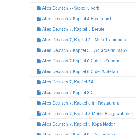
Alles Deutsch 7-Kapitel 3 verb
Alles Deutsch 7 Kapitel 4 Familjeord
Alles Deutsch 7, Kapitel 5 Berufe
Alles Deutsch 7, Kapitel 5 - Mein Traumberuf
Alles Deutsch 7 Kapitel 5 - Wo arbeitet man?
Alles Deutsch 7 Kapitel 6 C del 1/Sandra
Alles Deutsch 7 Kapitel 6 C del 2/Stefan
Alles Deutsch 7, Kapitel 7A
Alles Deutsch 7 Kapitel 8 C
Alles Deutsch 7, Kapitel 8 Im Restaurant
Alles Deutsch 7, Kapitel 8 Meine Essgewohnheit
Alles Deutsch 7, Kapitel 9 Köpa kläder
Alles Deutsch 7 Kapitel 9 - Wie wichtig