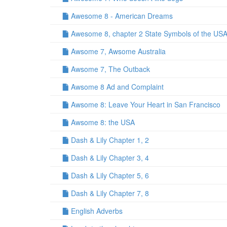
Awesome 8 - American Dreams
Awesome 8, chapter 2 State Symbols of the US
Awsome 7, Awsome Australia
Awsome 7, The Outback
Awsome 8 Ad and Complaint
Awsome 8: Leave Your Heart in San Francisco
Awsome 8: the USA
Dash & Lily Chapter 1, 2
Dash & Lily Chapter 3, 4
Dash & Lily Chapter 5, 6
Dash & Lily Chapter 7, 8
English Adverbs