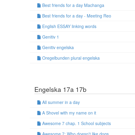
Best friends for a day Machanga
Best friends for a day - Meeting Reo
English ESSAY linking words
Genitiv 1
Genitiv engelska
Oregelbunden plural engelska
Engelska 17a 17b
All summer in a day
A Shovel with my name on it
Awesome 7 chap. 1 School subjects
Awesome 7: Who doesn't like dogs