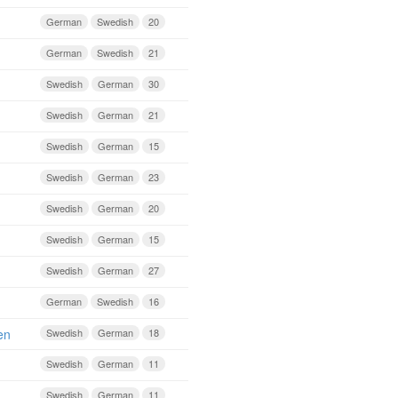
German
Swedish
20
German
Swedish
21
Swedish
German
30
Swedish
German
21
Swedish
German
15
Swedish
German
23
Swedish
German
20
Swedish
German
15
Swedish
German
27
German
Swedish
16
en
Swedish
German
18
Swedish
German
11
Swedish
German
11