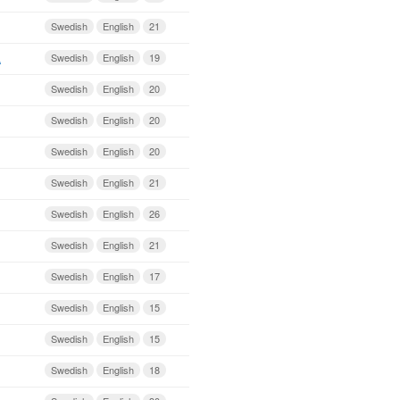
Swedish
English
21
A
Swedish
English
19
Swedish
English
20
Swedish
English
20
Swedish
English
20
Swedish
English
21
Swedish
English
26
Swedish
English
21
Swedish
English
17
Swedish
English
15
Swedish
English
15
Swedish
English
18