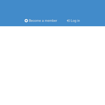
Become a member
Log in