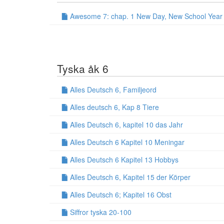
Awesome 7: chap. 1 New Day, New School Year
Tyska åk 6
Alles Deutsch 6, Familjeord
Alles deutsch 6, Kap 8 Tiere
Alles Deutsch 6, kapitel 10 das Jahr
Alles Deutsch 6 Kapitel 10 Meningar
Alles Deutsch 6 Kapitel 13 Hobbys
Alles Deutsch 6, Kapitel 15 der Körper
Alles Deutsch 6; Kapitel 16 Obst
Siffror tyska 20-100