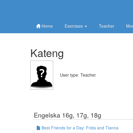
Home
Exercises
Teacher
Mor
Kateng
User type
Teacher
Engelska 16g, 17g, 18g
Best Friends for a Day: Frida and Tianna