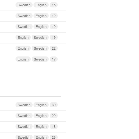
Swedish
English
15
Swedish
English
12
Swedish
English
19
English
Swedish
19
English
Swedish
22
English
Swedish
17
Swedish
English
30
Swedish
English
29
Swedish
English
18
Swedish
English
26