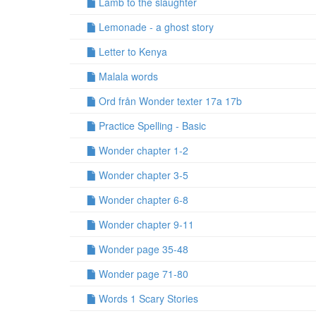
Lamb to the slaughter
Lemonade - a ghost story
Letter to Kenya
Malala words
Ord från Wonder texter 17a 17b
Practice Spelling - Basic
Wonder chapter 1-2
Wonder chapter 3-5
Wonder chapter 6-8
Wonder chapter 9-11
Wonder page 35-48
Wonder page 71-80
Words 1 Scary Stories