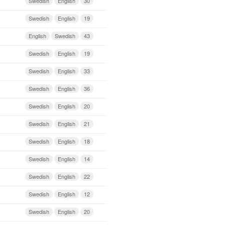
Swedish
English
30
Swedish
English
19
English
Swedish
43
Swedish
English
19
Swedish
English
33
Swedish
English
36
Swedish
English
20
Swedish
English
21
Swedish
English
18
Swedish
English
14
Swedish
English
22
Swedish
English
12
Swedish
English
20