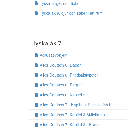
Tyska färger och tiotal
Tyska åk 6, djur och saker i ett rum
Tyska åk 7
Ackusativobjekt
Alles Deutsch 6, Dagar
Alles Deutsch 6, Fritidsaktiviteter
Alles Deutsch 6, Färger
Alles Deutsch 6, Kapitel 2
Alles Deutsch 7 - Kapitel 1 B Hallo, ich bin...
Alles Deutsch 7, Kapitel 3 Aktiviteten
Alles Deutsch 7, Kapitel 3 - Fraser