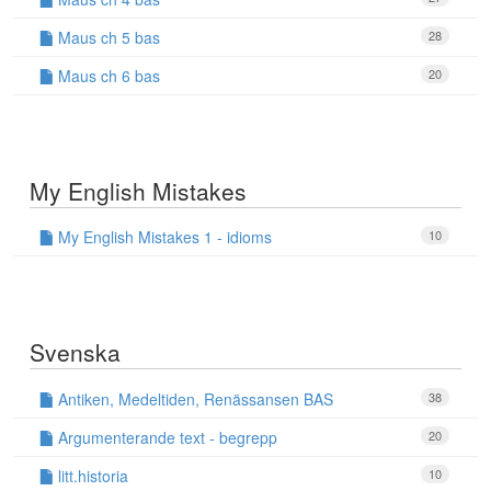
Maus ch 5 bas
28
Maus ch 6 bas
20
My English Mistakes
My English Mistakes 1 - idioms
10
Svenska
Antiken, Medeltiden, Renässansen BAS
38
Argumenterande text - begrepp
20
litt.historia
10