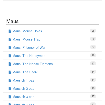
Maus
Maus: Mouse Holes
28
Maus: Mouse Trap
20
Maus: Prisoner of War
27
Maus: The Honeymoon
18
Maus: The Noose Tightens
27
Maus: The Sheik
14
Maus ch 1 bas
14
Maus ch 2 bas
18
Maus ch 3 bas
27
Maus ch 4 bas
27