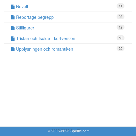
Novell
11
Reportage begrepp
25
Stilfigurer
12
Tristan och Isolde - kortversion
50
Upplysningen och romantiken
25
© 2005-2026 Spellic.com