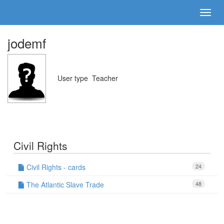
jodemf
User type
Teacher
Civil Rights
Civil Rights - cards
24
The Atlantic Slave Trade
48