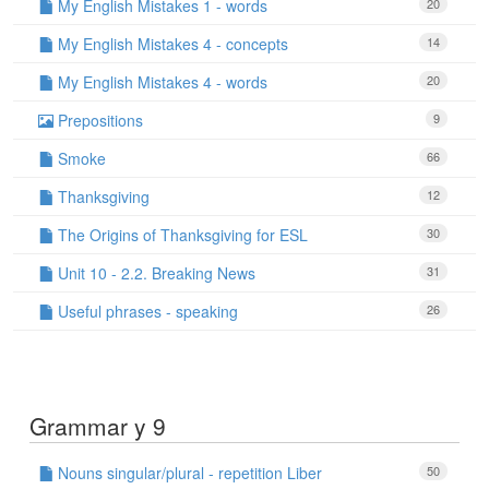
My English Mistakes 1 - words
20
My English Mistakes 4 - concepts
14
My English Mistakes 4 - words
20
Prepositions
9
Smoke
66
Thanksgiving
12
The Origins of Thanksgiving for ESL
30
Unit 10 - 2.2. Breaking News
31
Useful phrases - speaking
26
Grammar y 9
Nouns singular/plural - repetition Liber
50