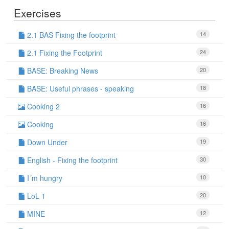
Exercises
2.1 BAS Fixing the footprint
14
2.1 Fixing the Footprint
24
BASE: Breaking News
20
BASE: Useful phrases - speaking
18
Cooking 2
16
Cooking
16
Down Under
19
English - Fixing the footprint
30
I´m hungry
10
LoL 1
20
MINE
12