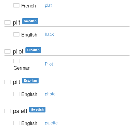
French
plat
plit
Swedish
English
hack
pilot
Croatian
Pilot
German
pilt
Estonian
English
photo
palett
Swedish
English
palette