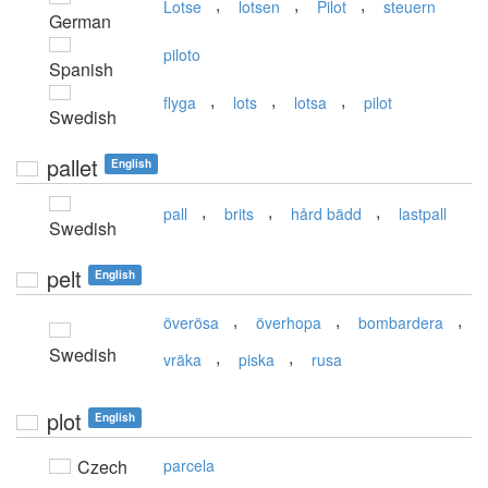
,
,
,
Lotse
lotsen
Pilot
steuern
German
piloto
Spanish
,
,
,
flyga
lots
lotsa
pilot
Swedish
pallet
English
,
,
,
pall
brits
hård bädd
lastpall
Swedish
pelt
English
,
,
,
överösa
överhopa
bombardera
Swedish
,
,
vräka
piska
rusa
plot
English
Czech
parcela