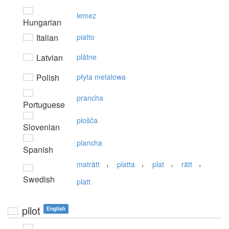
lemez
Hungarian
Italian
piatto
Latvian
plātne
Polish
płyta metalowa
prancha
Portuguese
plošča
Slovenian
plancha
Spanish
,
,
,
,
maträtt
platta
plat
rätt
Swedish
platt
pilot
English