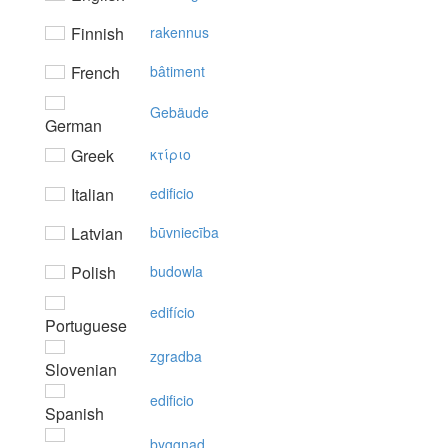
Finnish
rakennus
French
bâtiment
Gebäude
German
Greek
κτίριo
Italian
edificio
Latvian
būvniecība
Polish
budowla
edifício
Portuguese
zgradba
Slovenian
edificio
Spanish
byggnad