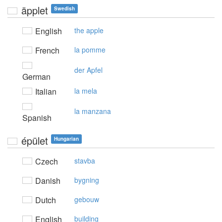
äpplet
Swedish
English
the apple
French
la pomme
der Apfel
German
Italian
la mela
la manzana
Spanish
épület
Hungarian
Czech
stavba
Danish
bygning
Dutch
gebouw
English
building