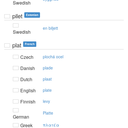
Swedish
pilet
Estonian
en biljett
Swedish
plat
French
Czech
plochá ocel
Danish
plade
Dutch
plaat
English
plate
Finnish
levy
Platte
German
Greek
πλατέα