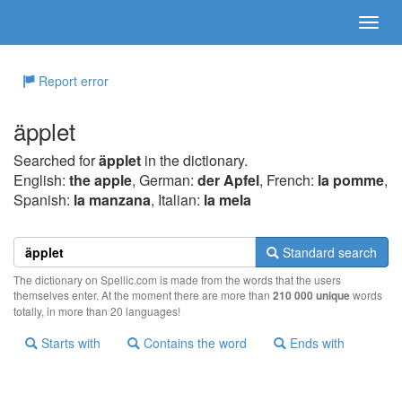
Report error
äpplet
Searched for
äpplet
in the dictionary.
English:
the apple
, German:
der Apfel
, French:
la pomme
,
Spanish:
la manzana
, Italian:
la mela
Standard search
The dictionary on Spellic.com is made from the words that the users
themselves enter. At the moment there are more than
210 000 unique
words
totally, in more than 20 languages!
Starts with
Contains the word
Ends with