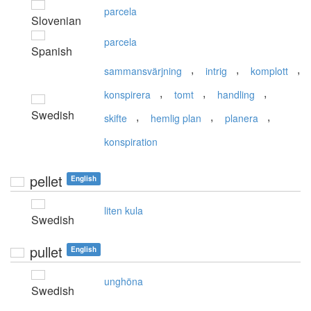
parcela
Slovenian
parcela
Spanish
,
,
,
sammansvärjning
intrig
komplott
,
,
,
konspirera
tomt
handling
Swedish
,
,
,
skifte
hemlig plan
planera
konspiration
pellet
English
liten kula
Swedish
pullet
English
unghöna
Swedish