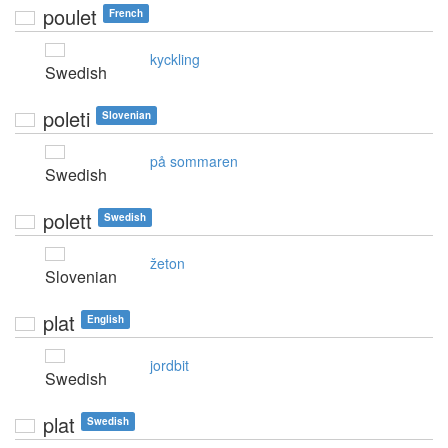
poulet
French
kyckling
Swedish
poleti
Slovenian
på sommaren
Swedish
polett
Swedish
žeton
Slovenian
plat
English
jordbit
Swedish
plat
Swedish