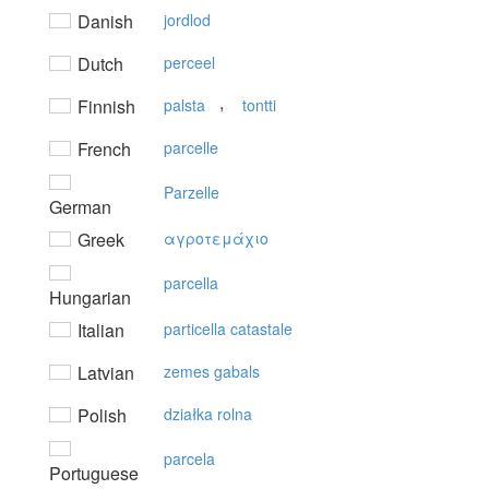
Danish
jordlod
Dutch
perceel
,
Finnish
palsta
tontti
French
parcelle
Parzelle
German
Greek
αγρoτεμάχιo
parcella
Hungarian
Italian
particella catastale
Latvian
zemes gabals
Polish
działka rolna
parcela
Portuguese