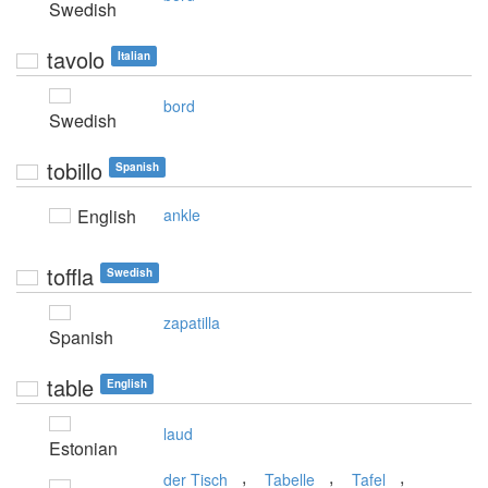
Swedish
tavolo
Italian
bord
Swedish
tobillo
Spanish
English
ankle
toffla
Swedish
zapatilla
Spanish
table
English
laud
Estonian
,
,
,
der Tisch
Tabelle
Tafel