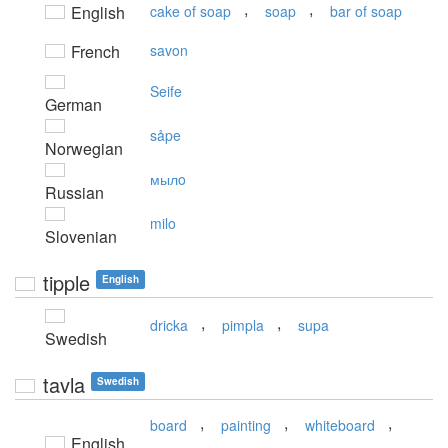
,
,
English
cake of soap
soap
bar of soap
French
savon
Seife
German
såpe
Norwegian
мылo
Russian
milo
Slovenian
tipple
English
,
,
dricka
pimpla
supa
Swedish
tavla
Swedish
,
,
,
board
painting
whiteboard
English