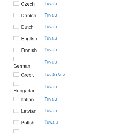
Czech
Tuvalu
Danish
Tuvalu
Dutch
Tuvalu
English
Tuvalu
Finnish
Tuvalu
Tuvalu
German
Greek
Toυβαλoύ
Tuvalu
Hungarian
Italian
Tuvalu
Latvian
Tuvalu
Polish
Tuwalu