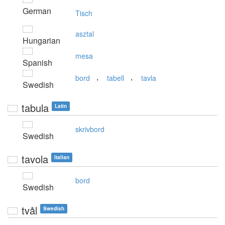
German
Tisch
asztal
Hungarian
mesa
Spanish
,
,
bord
tabell
tavla
Swedish
tabula
Latin
skrivbord
Swedish
tavola
Italian
bord
Swedish
tvål
Swedish