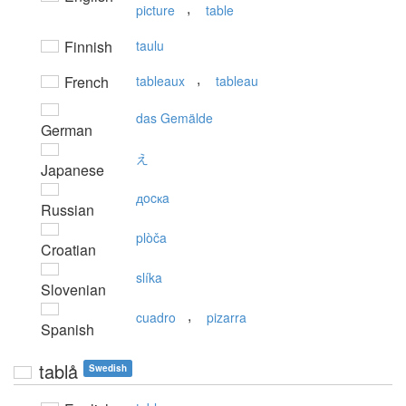
,
picture
table
Finnish
taulu
,
French
tableaux
tableau
das Gemälde
German
え
Japanese
дocкa
Russian
plòča
Croatian
slíka
Slovenian
,
cuadro
pizarra
Spanish
tablå
Swedish