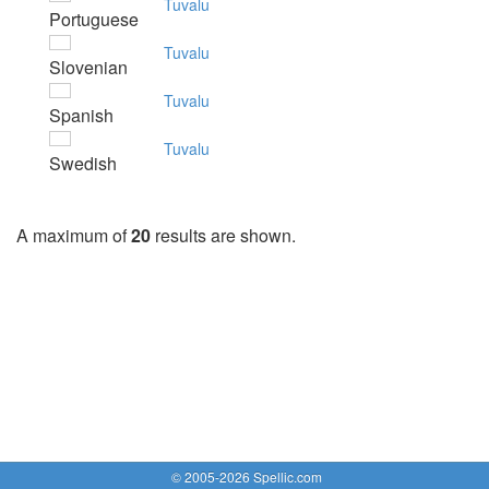
Tuvalu
Portuguese
Tuvalu
Slovenian
Tuvalu
Spanish
Tuvalu
Swedish
A maximum of
20
results are shown.
© 2005-2026 Spellic.com