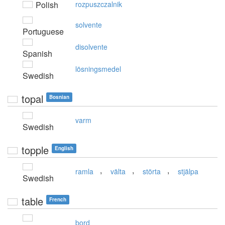
Polish
rozpuszczalnik
solvente
Portuguese
disolvente
Spanish
lösningsmedel
Swedish
topal
Bosnian
varm
Swedish
topple
English
,
,
,
ramla
välta
störta
stjälpa
Swedish
table
French
bord