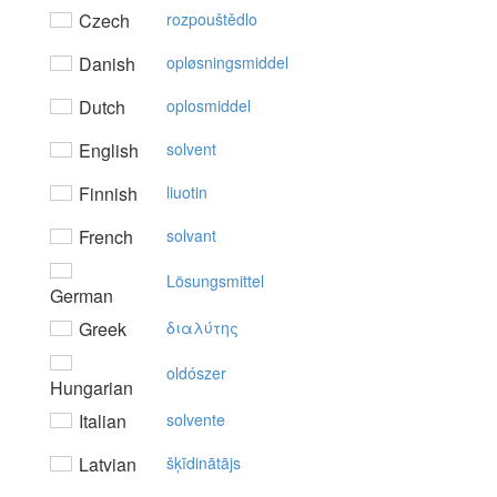
Czech
rozpouštědlo
Danish
opløsningsmiddel
Dutch
oplosmiddel
English
solvent
Finnish
liuotin
French
solvant
Lösungsmittel
German
Greek
διαλύτης
oldószer
Hungarian
Italian
solvente
Latvian
šķīdinātājs