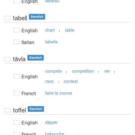
English
tableau
tabell
Swedish
,
English
chart
table
Italian
tabella
tävla
Swedish
,
,
,
compete
competition
vie
English
,
race
contest
French
faire la course
toffel
Swedish
English
slipper
French
babouche