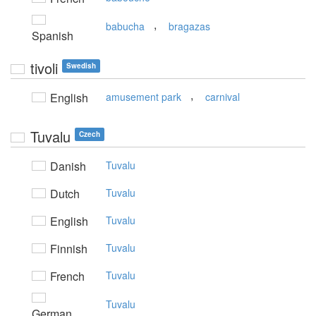
,
babucha
bragazas
Spanish
tivoli
Swedish
,
English
amusement park
carnival
Tuvalu
Czech
Danish
Tuvalu
Dutch
Tuvalu
English
Tuvalu
Finnish
Tuvalu
French
Tuvalu
Tuvalu
German