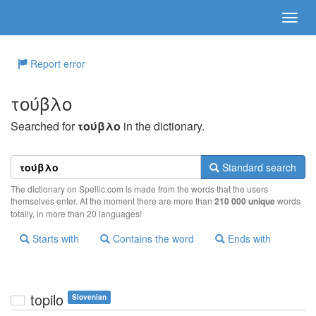
Report error
τoύβλo
Searched for
τoύβλo
in the dictionary.
Standard search
The dictionary on Spellic.com is made from the words that the users
themselves enter. At the moment there are more than
210 000 unique
words
totally, in more than 20 languages!
Starts with
Contains the word
Ends with
topilo
Slovenian