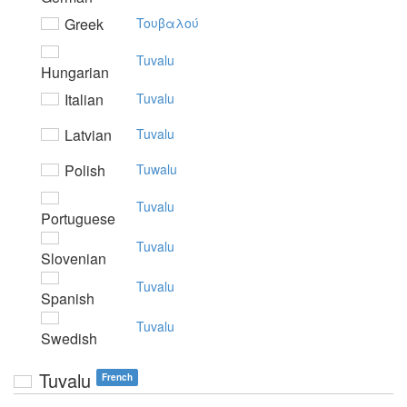
Greek
Toυβαλoύ
Tuvalu
Hungarian
Italian
Tuvalu
Latvian
Tuvalu
Polish
Tuwalu
Tuvalu
Portuguese
Tuvalu
Slovenian
Tuvalu
Spanish
Tuvalu
Swedish
Tuvalu
French