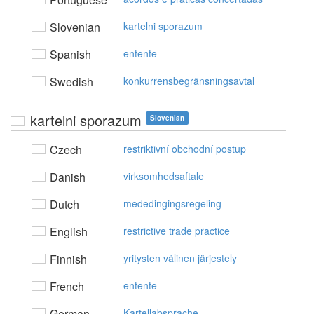
Slovenian
kartelni sporazum
Spanish
entente
Swedish
konkurrensbegränsningsavtal
kartelni sporazum
Slovenian
Czech
restriktivní obchodní postup
Danish
virksomhedsaftale
Dutch
mededingingsregeling
English
restrictive trade practice
Finnish
yritysten välinen järjestely
French
entente
German
Kartellabsprache