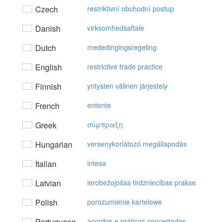
Czech
restriktivní obchodní postup
Danish
virksomhedsaftale
Dutch
mededingingsregeling
English
restrictive trade practice
Finnish
yritysten välinen järjestely
French
entente
Greek
σύμπραξη
Hungarian
versenykorlátozó megállapodás
Italian
intesa
Latvian
ierobežojošas tirdzniecības prakse
Polish
porozumienie kartelowe
Portuguese
acordos e práticas concertadas