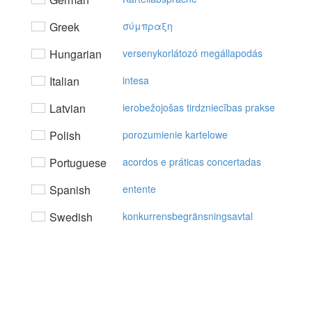
Greek
σύμπραξη
Hungarian
versenykorlátozó megállapodás
Italian
intesa
Latvian
ierobežojošas tirdzniecības prakse
Polish
porozumienie kartelowe
Portuguese
acordos e práticas concertadas
Spanish
entente
Swedish
konkurrensbegränsningsavtal