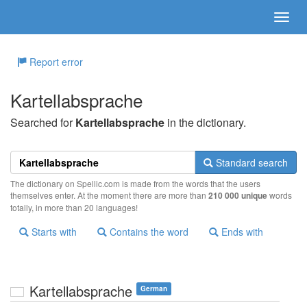
Report error
Kartellabsprache
Searched for
Kartellabsprache
in the dictionary.
Standard search
The dictionary on Spellic.com is made from the words that the users
themselves enter. At the moment there are more than
210 000 unique
words
totally, in more than 20 languages!
Starts with
Contains the word
Ends with
Kartellabsprache
German