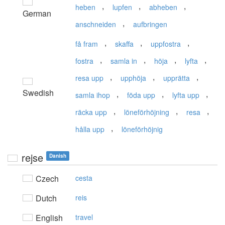
,
,
,
heben
lupfen
abheben
German
,
anschneiden
aufbringen
,
,
,
få fram
skaffa
uppfostra
,
,
,
,
fostra
samla in
höja
lyfta
,
,
,
resa upp
upphöja
upprätta
Swedish
,
,
,
samla ihop
föda upp
lyfta upp
,
,
,
räcka upp
löneförhöjning
resa
,
hålla upp
löneförhöjnig
rejse
Danish
Czech
cesta
Dutch
reis
English
travel