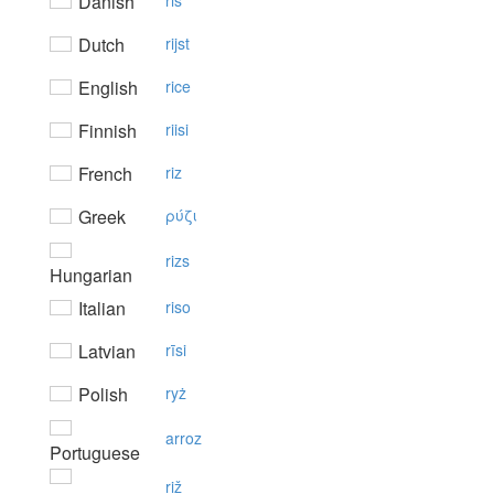
Danish
ris
Dutch
rijst
English
rice
Finnish
riisi
French
riz
Greek
ρύζι
rizs
Hungarian
Italian
riso
Latvian
rīsi
Polish
ryż
arroz
Portuguese
riž