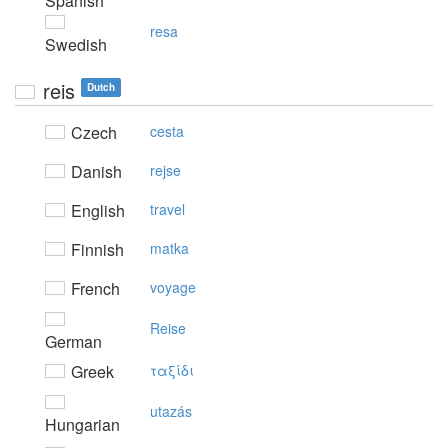
Spanish
resa
Swedish
reis
Dutch
Czech
cesta
Danish
rejse
English
travel
Finnish
matka
French
voyage
Reise
German
Greek
ταξίδι
utazás
Hungarian