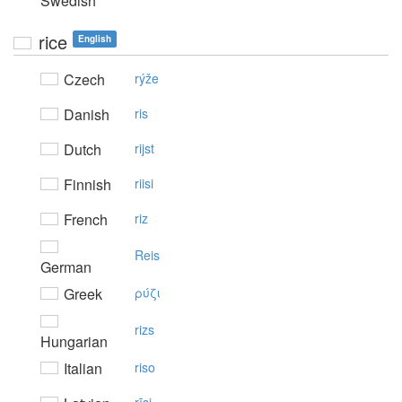
Swedish
rice
English
Czech
rýže
Danish
ris
Dutch
rijst
Finnish
riisi
French
riz
Reis
German
Greek
ρύζι
rizs
Hungarian
Italian
riso