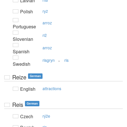
Latvian
rīsi
Polish
ryż
arroz
Portuguese
riž
Slovenian
arroz
Spanish
,
risgryn
ris
Swedish
Reize
German
English
attractions
Reis
German
Czech
rýže