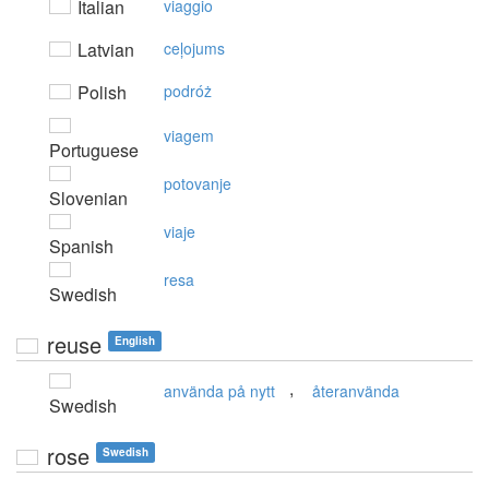
Italian
viaggio
Latvian
ceļojums
Polish
podróż
viagem
Portuguese
potovanje
Slovenian
viaje
Spanish
resa
Swedish
reuse
English
,
använda på nytt
återanvända
Swedish
rose
Swedish