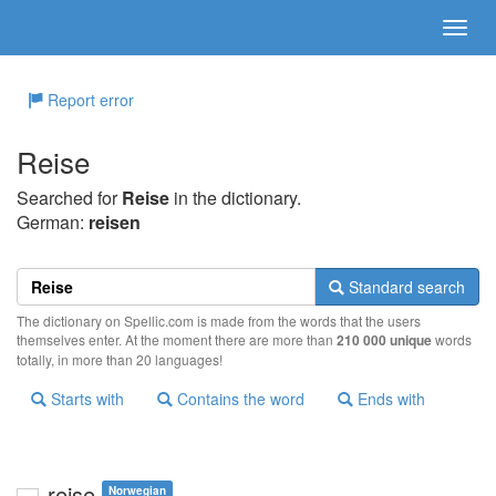
Report error
Reise
Searched for
Reise
in the dictionary.
German:
reisen
Standard search
The dictionary on Spellic.com is made from the words that the users
themselves enter. At the moment there are more than
210 000 unique
words
totally, in more than 20 languages!
Starts with
Contains the word
Ends with
reise
Norwegian