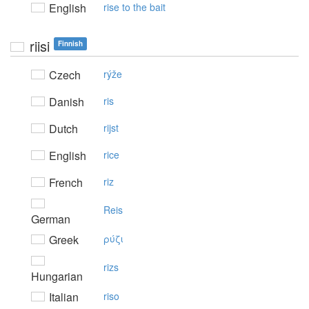
English
rise to the bait
riisi
Finnish
Czech
rýže
Danish
ris
Dutch
rijst
English
rice
French
riz
Reis
German
Greek
ρύζι
rizs
Hungarian
Italian
riso