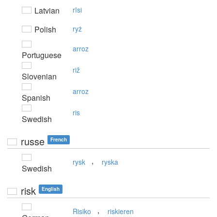
Latvian
rīsi
Polish
ryż
arroz
Portuguese
riž
Slovenian
arroz
Spanish
ris
Swedish
russe
French
,
rysk
ryska
Swedish
risk
English
,
Risiko
riskieren