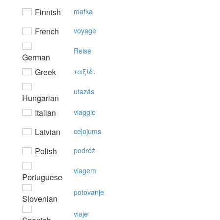
Finnish
matka
French
voyage
Reise
German
Greek
ταξίδι
utazás
Hungarian
Italian
viaggio
Latvian
ceļojums
Polish
podróż
viagem
Portuguese
potovanje
Slovenian
viaje