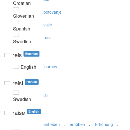
Croatian
potovanje
Slovenian
viaje
Spanish
resa
Swedish
reis
Estonian
English
journey
reisi
Finnish
lår
Swedish
raise
English
,
,
,
anheben
erhöhen
Erhöhung