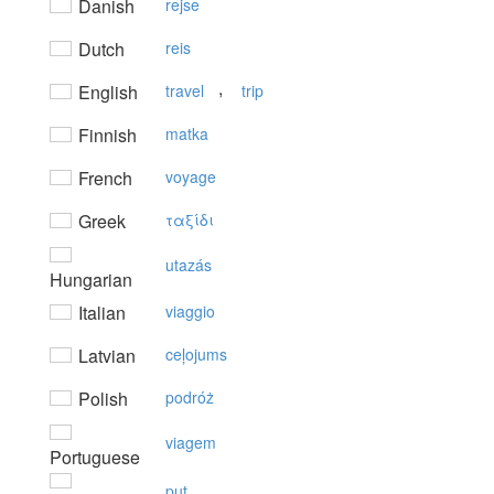
Danish
rejse
Dutch
reis
,
English
travel
trip
Finnish
matka
French
voyage
Greek
ταξίδι
utazás
Hungarian
Italian
viaggio
Latvian
ceļojums
Polish
podróż
viagem
Portuguese
put