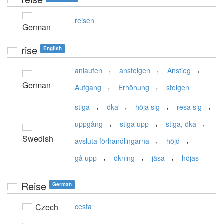
reisen
German
rise
English
,
,
,
anlaufen
ansteigen
Anstieg
German
,
,
Aufgang
Erhöhung
steigen
,
,
,
,
stiga
öka
höja sig
resa sig
,
,
,
uppgång
stiga upp
stiga, öka
Swedish
,
,
avsluta förhandlingarna
höjd
,
,
,
gå upp
ökning
jäsa
höjas
Reise
German
Czech
cesta