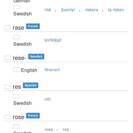
German
,
,
,
risk
äventyr
riskera
ta risken
Swedish
rase
French
kortklippt
Swedish
rese-
Swedish
English
itinerant
res
Spanish
nöt
Swedish
rose
French
,
rosa
ros