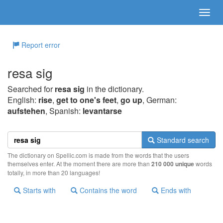
Report error
resa sig
Searched for
resa sig
in the dictionary.
English:
rise
,
get to one's feet
,
go up
, German:
aufstehen
, Spanish:
levantarse
Standard search
The dictionary on Spellic.com is made from the words that the users
themselves enter. At the moment there are more than
210 000 unique
words
totally, in more than 20 languages!
Starts with
Contains the word
Ends with