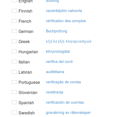
English
auditing
Finnish
varainkäytön valvonta
French
vérification des comptes
German
Buchprüfung
Greek
εξέλεγξη λoγαριασμώv
Hungarian
könyvvizsgálat
Italian
verifica dei conti
Latvian
auditēšana
Portuguese
verificação de contas
Slovenian
revidiranja
Spanish
verificación de cuentas
Swedish
granskning av räkenskaper