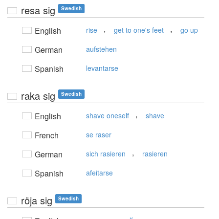
resa sig
Swedish
,
,
English
rise
get to one's feet
go up
German
aufstehen
Spanish
levantarse
raka sig
Swedish
,
English
shave oneself
shave
French
se raser
,
German
sich rasieren
rasieren
Spanish
afeitarse
röja sig
Swedish