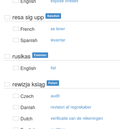
English
expose oneself
resa sig upp
Swedish
French
se lever
Spanish
levantar
rusikas
Estonian
English
fist
rewizja ksiąg
Polish
Czech
audit
Danish
revision af regnskaber
Dutch
verificatie van de rekeningen