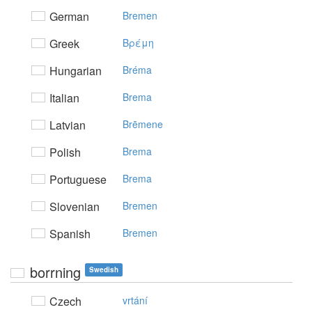
German
Bremen
Greek
Bρέμη
Hungarian
Bréma
Italian
Brema
Latvian
Brēmene
Polish
Brema
Portuguese
Brema
Slovenian
Bremen
Spanish
Bremen
borrning
Swedish
Czech
vrtání