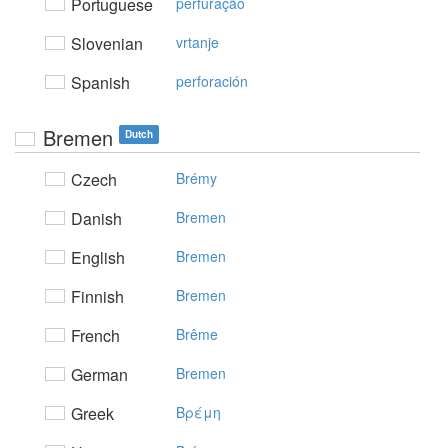
Portuguese
perfuração
Slovenian
vrtanje
Spanish
perforación
Bremen
Dutch
Czech
Brémy
Danish
Bremen
English
Bremen
Finnish
Bremen
French
Brême
German
Bremen
Greek
Bρέμη