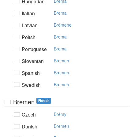
Hungarian
Bréma
Italian
Brema
Latvian
Brēmene
Polish
Brema
Portuguese
Brema
Slovenian
Bremen
Spanish
Bremen
Swedish
Bremen
Bremen
Finnish
Czech
Brémy
Danish
Bremen