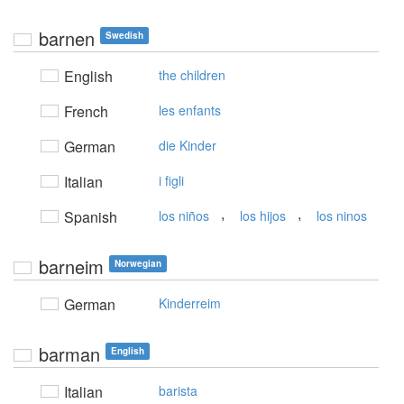
barnen
Swedish
English
the children
French
les enfants
German
die Kinder
Italian
i figli
,
,
Spanish
los niños
los hijos
los ninos
barneim
Norwegian
German
Kinderreim
barman
English
Italian
barista