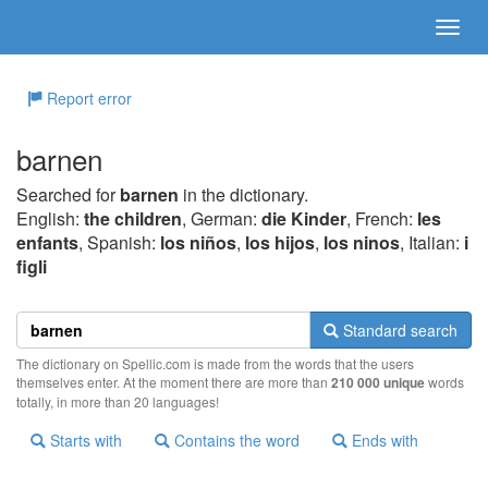
Report error
barnen
Searched for
barnen
in the dictionary.
English:
the children
, German:
die Kinder
, French:
les
enfants
, Spanish:
los niños
,
los hijos
,
los ninos
, Italian:
i
figli
Standard search
The dictionary on Spellic.com is made from the words that the users
themselves enter. At the moment there are more than
210 000 unique
words
totally, in more than 20 languages!
Starts with
Contains the word
Ends with