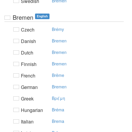
Swedish
Bremen
Bremen
English
Czech
Brémy
Danish
Bremen
Dutch
Bremen
Finnish
Bremen
French
Brême
German
Bremen
Greek
Bρέμη
Hungarian
Bréma
Italian
Brema