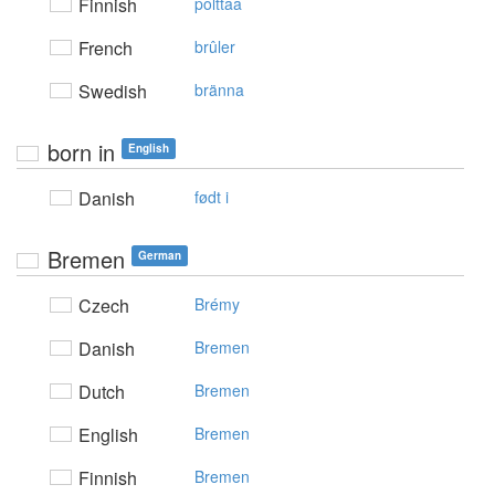
Finnish
polttaa
French
brûler
Swedish
bränna
born in
English
Danish
født i
Bremen
German
Czech
Brémy
Danish
Bremen
Dutch
Bremen
English
Bremen
Finnish
Bremen