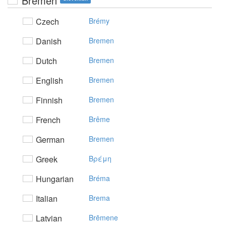
Bremen
Czech
Brémy
Danish
Bremen
Dutch
Bremen
English
Bremen
Finnish
Bremen
French
Brême
German
Bremen
Greek
Bρέμη
Hungarian
Bréma
Italian
Brema
Latvian
Brēmene