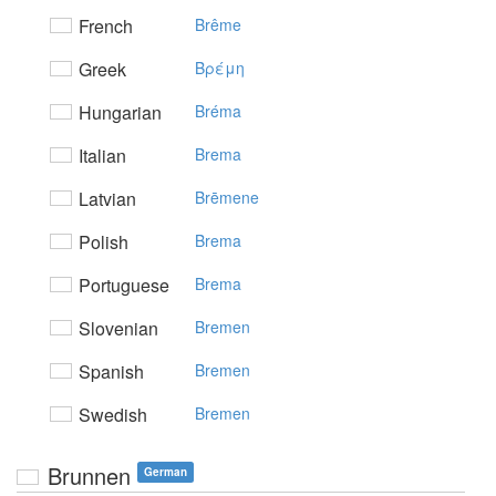
French
Brême
Greek
Bρέμη
Hungarian
Bréma
Italian
Brema
Latvian
Brēmene
Polish
Brema
Portuguese
Brema
Slovenian
Bremen
Spanish
Bremen
Swedish
Bremen
Brunnen
German