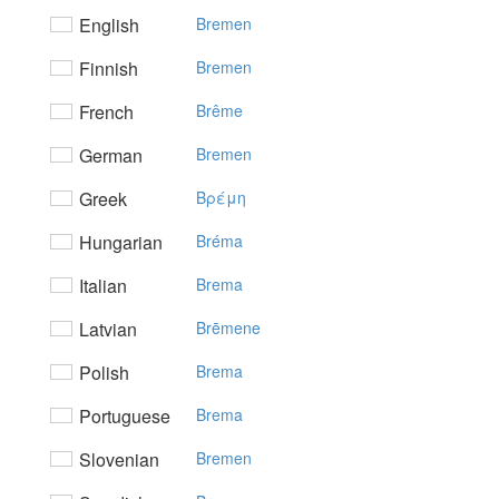
English
Bremen
Finnish
Bremen
French
Brême
German
Bremen
Greek
Bρέμη
Hungarian
Bréma
Italian
Brema
Latvian
Brēmene
Polish
Brema
Portuguese
Brema
Slovenian
Bremen