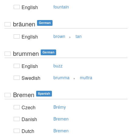
English
fountain
bräunen
German
,
English
brown
tan
brummen
German
English
buzz
,
Swedish
brumma
muttra
Bremen
Spanish
Czech
Brémy
Danish
Bremen
Dutch
Bremen