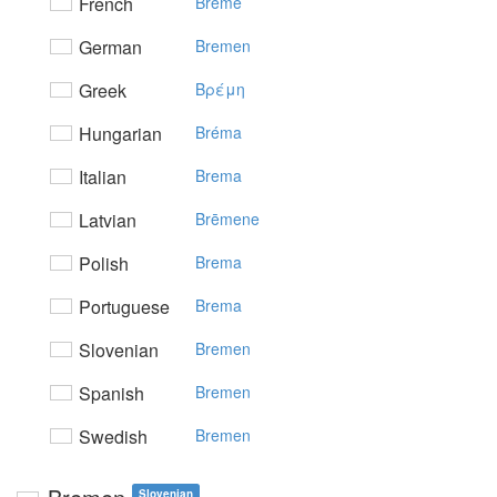
French
Brême
German
Bremen
Greek
Bρέμη
Hungarian
Bréma
Italian
Brema
Latvian
Brēmene
Polish
Brema
Portuguese
Brema
Slovenian
Bremen
Spanish
Bremen
Swedish
Bremen
Slovenian