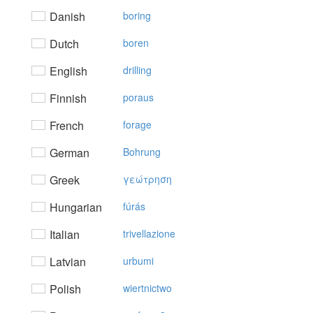
Danish
boring
Dutch
boren
English
drilling
Finnish
poraus
French
forage
German
Bohrung
Greek
γεώτρηση
Hungarian
fúrás
Italian
trivellazione
Latvian
urbumi
Polish
wiertnictwo