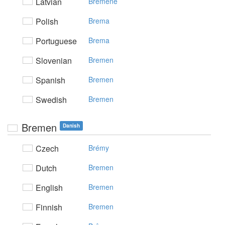
Latvian
Brēmene
Polish
Brema
Portuguese
Brema
Slovenian
Bremen
Spanish
Bremen
Swedish
Bremen
Bremen
Danish
Czech
Brémy
Dutch
Bremen
English
Bremen
Finnish
Bremen