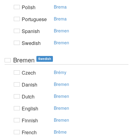
Polish
Brema
Portuguese
Brema
Spanish
Bremen
Swedish
Bremen
Bremen
Swedish
Czech
Brémy
Danish
Bremen
Dutch
Bremen
English
Bremen
Finnish
Bremen
French
Brême