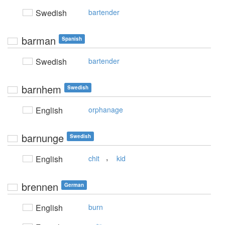
Swedish
bartender
barman
Spanish
Swedish
bartender
barnhem
Swedish
English
orphanage
barnunge
Swedish
,
English
chit
kid
brennen
German
English
burn