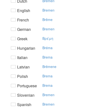
Dutch
Bremen
English
Bremen
French
Brême
German
Bremen
Greek
Bρέμη
Hungarian
Bréma
Italian
Brema
Latvian
Brēmene
Polish
Brema
Portuguese
Brema
Slovenian
Bremen
Spanish
Bremen