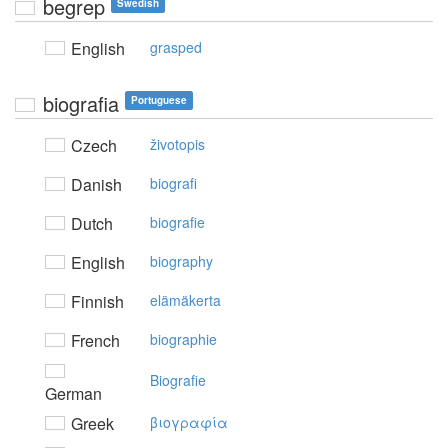
begrep
Swedish
English
grasped
biografia
Portuguese
Czech
životopis
Danish
biografi
Dutch
biografie
English
biography
Finnish
elämäkerta
French
biographie
Biografie
German
Greek
βιoγραφία