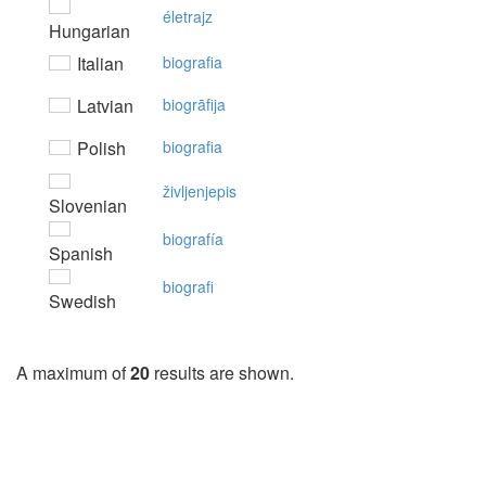
életrajz
Hungarian
Italian
biografia
Latvian
biogrāfija
Polish
biografia
življenjepis
Slovenian
biografía
Spanish
biografi
Swedish
A maximum of
20
results are shown.