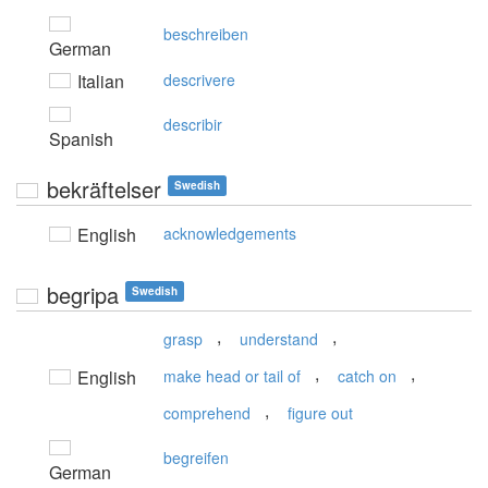
beschreiben
German
Italian
descrivere
describir
Spanish
bekräftelser
Swedish
English
acknowledgements
begripa
Swedish
,
,
grasp
understand
,
,
English
make head or tail of
catch on
,
comprehend
figure out
begreifen
German