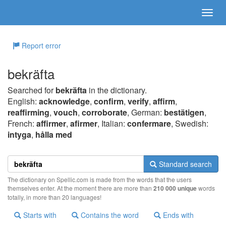
Report error
bekräfta
Searched for
bekräfta
in the dictionary.
English:
acknowledge
,
confirm
,
verify
,
affirm
,
reaffirming
,
vouch
,
corroborate
, German:
bestätigen
,
French:
affirmer
,
afirmer
, Italian:
confermare
, Swedish:
intyga
,
hålla med
Standard search
The dictionary on Spellic.com is made from the words that the users
themselves enter. At the moment there are more than
210 000 unique
words
totally, in more than 20 languages!
Starts with
Contains the word
Ends with