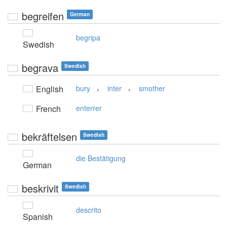
begreifen
German
begripa
Swedish
begrava
Swedish
,
,
English
bury
inter
smother
French
enterrer
bekräftelsen
Swedish
die Bestätigung
German
beskrivit
Swedish
descrito
Spanish