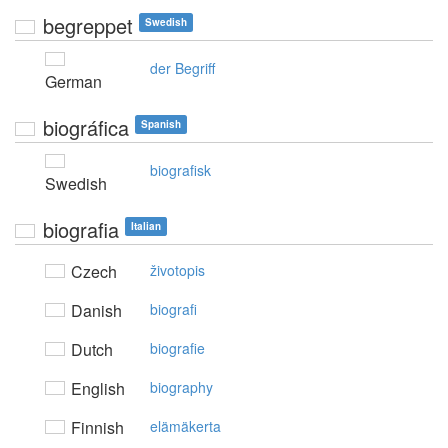
begreppet
Swedish
der Begriff
German
biográfica
Spanish
biografisk
Swedish
biografia
Italian
Czech
životopis
Danish
biografi
Dutch
biografie
English
biography
Finnish
elämäkerta