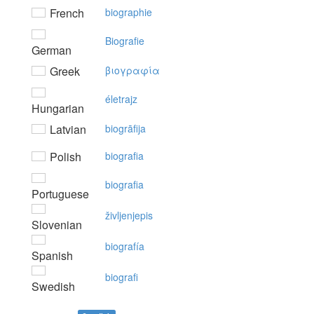
French
biographie
Biografie
German
Greek
βιoγραφία
életrajz
Hungarian
Latvian
biogrāfija
Polish
biografia
biografia
Portuguese
življenjepis
Slovenian
biografía
Spanish
biografi
Swedish