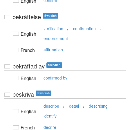
English
confirm
bekräftelse
Swedish
,
,
verification
confirmation
English
endorsement
French
affirmation
bekräftad av
Swedish
English
confirmed by
beskriva
Swedish
,
,
,
describe
detail
describing
English
identify
French
décrire