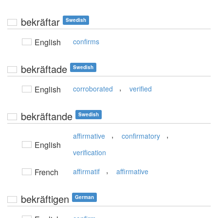
bekräftar
Swedish
English
confirms
bekräftade
Swedish
,
English
corroborated
verified
bekräftande
Swedish
,
,
affirmative
confirmatory
English
verification
,
French
affirmatif
affirmative
bekräftigen
German