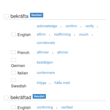
bekräfta
Swedish
,
,
,
acknowledge
confirm
verify
,
,
,
English
affirm
reaffirming
vouch
corroborate
,
French
affirmer
afirmer
bestätigen
German
Italian
confermare
,
intyga
hålla med
Swedish
bekräftad
Swedish
,
English
confirming
verified