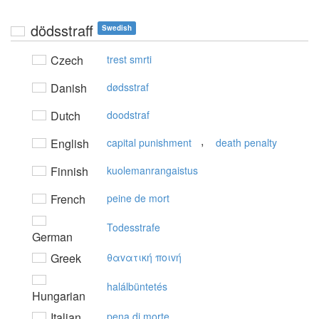
dödsstraff
Swedish
Czech
trest smrti
Danish
dødsstraf
Dutch
doodstraf
,
English
capital punishment
death penalty
Finnish
kuolemanrangaistus
French
peine de mort
Todesstrafe
German
Greek
θαvατική πoιvή
halálbüntetés
Hungarian
Italian
pena di morte