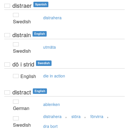
distraer
Spanish
distrahera
Swedish
distrain
English
utmäta
Swedish
dö i strid
Swedish
English
die in action
distract
English
ablenken
German
,
,
,
distrahera
störa
förvirra
Swedish
dra bort