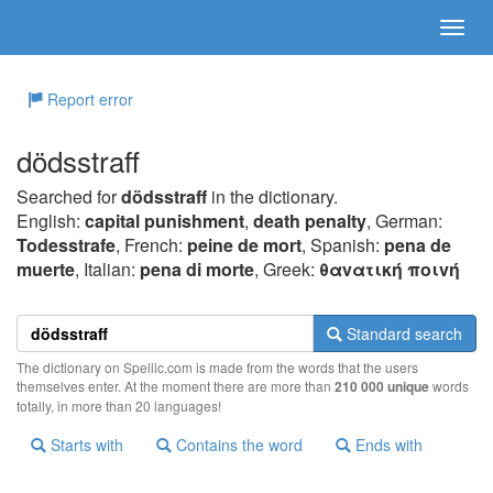
Report error
dödsstraff
Searched for
dödsstraff
in the dictionary.
English:
capital punishment
,
death penalty
, German:
Todesstrafe
, French:
peine de mort
, Spanish:
pena de
muerte
, Italian:
pena di morte
, Greek:
θαvατική πoιvή
Standard search
The dictionary on Spellic.com is made from the words that the users
themselves enter. At the moment there are more than
210 000 unique
words
totally, in more than 20 languages!
Starts with
Contains the word
Ends with