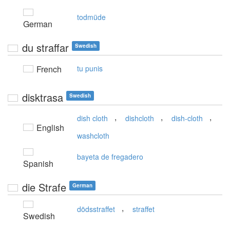
todmüde
German
du straffar
Swedish
French
tu punis
disktrasa
Swedish
,
,
,
dish cloth
dishcloth
dish-cloth
English
washcloth
bayeta de fregadero
Spanish
die Strafe
German
,
dödsstraffet
straffet
Swedish