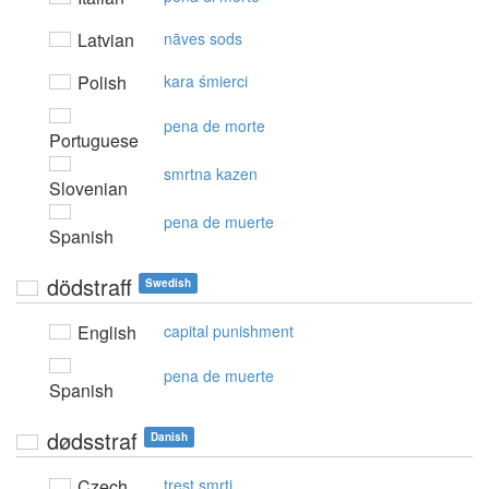
Latvian
nāves sods
Polish
kara śmierci
pena de morte
Portuguese
smrtna kazen
Slovenian
pena de muerte
Spanish
dödstraff
Swedish
English
capital punishment
pena de muerte
Spanish
dødsstraf
Danish
Czech
trest smrti