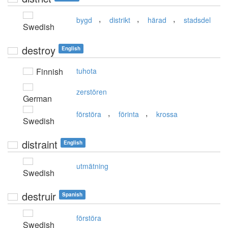
,
,
,
bygd
distrikt
härad
stadsdel
Swedish
destroy
English
Finnish
tuhota
zerstören
German
,
,
förstöra
förinta
krossa
Swedish
distraint
English
utmätning
Swedish
destruir
Spanish
förstöra
Swedish