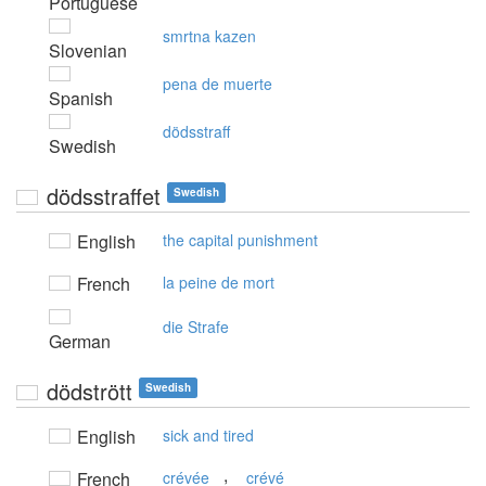
Portuguese
smrtna kazen
Slovenian
pena de muerte
Spanish
dödsstraff
Swedish
dödsstraffet
Swedish
English
the capital punishment
French
la peine de mort
die Strafe
German
dödstrött
Swedish
English
sick and tired
,
French
crévée
crévé