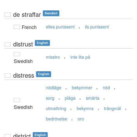
de straffar
Swedish
,
French
elles punissent
ils punissent
distrust
English
,
misstro
inte lita på
Swedish
distress
English
,
,
,
nödläge
bekymmer
nöd
,
,
,
sorg
plåga
smärta
Swedish
,
,
,
utmattning
bekymra
trångmål
,
bedrövelse
oro
district
English