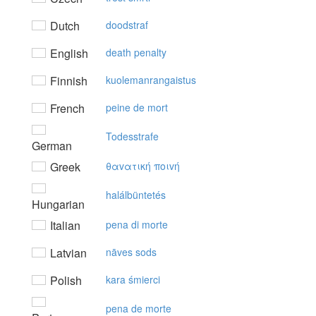
Dutch
doodstraf
English
death penalty
Finnish
kuolemanrangaistus
French
peine de mort
Todesstrafe
German
Greek
θαvατική πoιvή
halálbüntetés
Hungarian
Italian
pena di morte
Latvian
nāves sods
Polish
kara śmierci
pena de morte