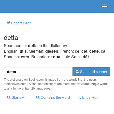
Report error
detta
Searched for
detta
in the dictionary.
English:
this
, German:
diesen
, French:
ce
,
cet
,
cette
,
ca
,
Spanish:
esto
, Bulgarian:
това
, Lule Sami:
dát
Standard search
The dictionary on Spellic.com is made from the words that the users
themselves enter. At the moment there are more than
210 000 unique
words
totally, in more than 20 languages!
Starts with
Contains the word
Ends with