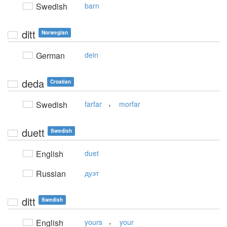
Swedish
barn
ditt
Norwegian
German
dein
deda
Croatian
,
Swedish
farfar
morfar
duett
Swedish
English
duet
Russian
дуэт
ditt
Swedish
,
English
yours
your