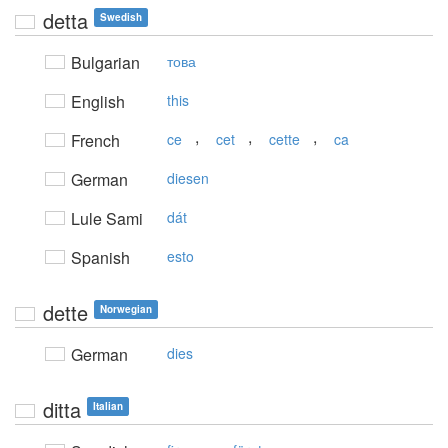
detta
Swedish
Bulgarian
това
English
this
,
,
,
French
ce
cet
cette
ca
German
diesen
Lule Sami
dát
Spanish
esto
dette
Norwegian
German
dies
ditta
Italian
,