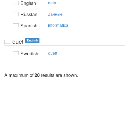
English
data
Russian
данные
Spanish
informatica
duet
English
Swedish
duett
A maximum of
20
results are shown.