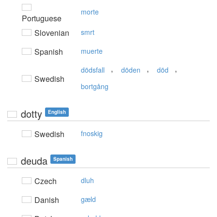
morte
Portuguese
Slovenian
smrt
Spanish
muerte
,
,
,
dödsfall
döden
död
Swedish
bortgång
dotty
English
Swedish
fnoskig
deuda
Spanish
Czech
dluh
Danish
gæld