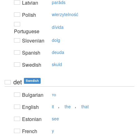
Latvian
parāds
Polish
wierzytelność
dívida
Portuguese
Slovenian
dolg
Spanish
deuda
Swedish
skuld
det
Swedish
Bulgarian
то
,
,
English
it
the
that
Estonian
see
French
y