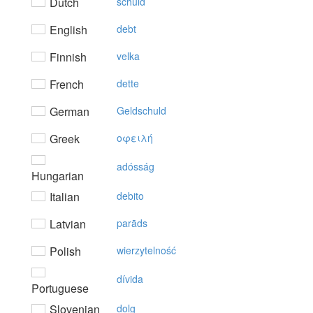
Dutch
schuld
English
debt
Finnish
velka
French
dette
German
Geldschuld
Greek
oφειλή
adósság
Hungarian
Italian
debito
Latvian
parāds
Polish
wierzytelność
dívida
Portuguese
Slovenian
dolg