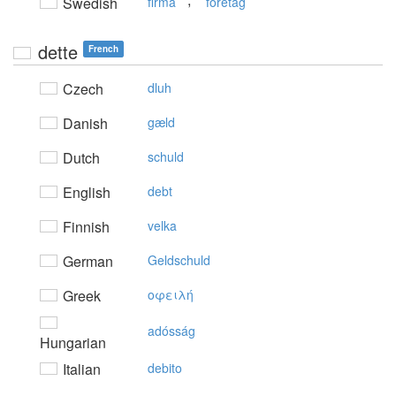
Swedish
firma
företag
dette
French
Czech
dluh
Danish
gæld
Dutch
schuld
English
debt
Finnish
velka
German
Geldschuld
Greek
oφειλή
adósság
Hungarian
Italian
debito