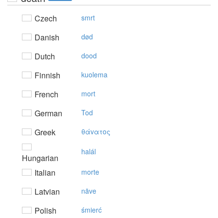
Czech
smrt
Danish
død
Dutch
dood
Finnish
kuolema
French
mort
German
Tod
Greek
θάvατoς
halál
Hungarian
Italian
morte
Latvian
nāve
Polish
śmierć