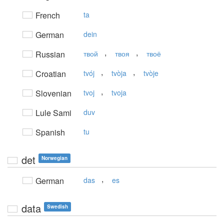
French
ta
German
dein
,
,
Russian
твой
твоя
твоё
,
,
Croatian
tvój
tvòja
tvòje
,
Slovenian
tvoj
tvoja
Lule Sami
duv
Spanish
tu
det
Norwegian
,
German
das
es
data
Swedish