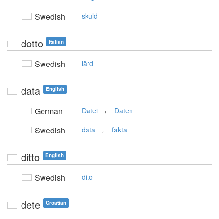
Swedish
skuld
dotto
Italian
Swedish
lärd
data
English
,
German
Datei
Daten
,
Swedish
data
fakta
ditto
English
Swedish
dito
dete
Croatian