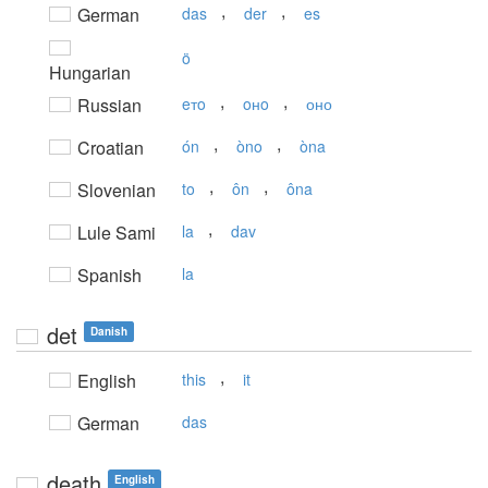
,
,
German
das
der
es
ö
Hungarian
,
,
Russian
eтo
oнo
оно
,
,
Croatian
ón
òno
òna
,
,
Slovenian
to
ôn
ôna
,
Lule Sami
la
dav
Spanish
la
det
Danish
,
English
this
it
German
das
death
English