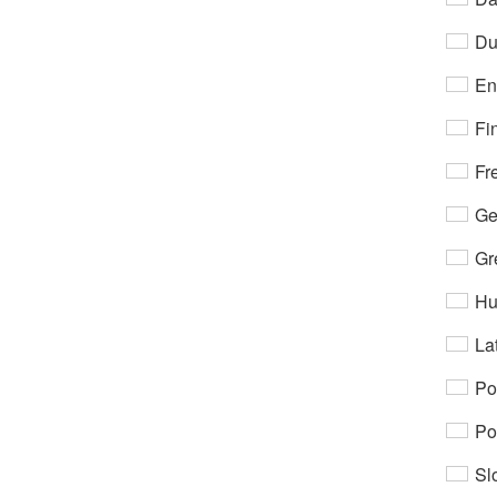
Du
En
Fi
Fr
Ge
Gr
Hu
Lat
Po
Po
Sl