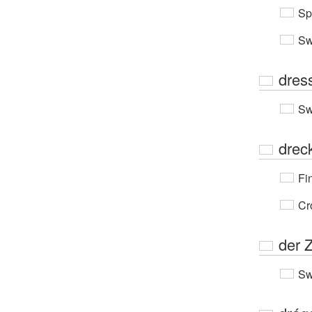
Sp
Sw
dres
Sw
drec
Fi
Cr
der 
Sw