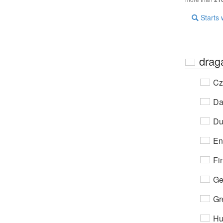
Starts 
drag
Cz
Da
Du
En
Fi
Ge
Gr
Hu