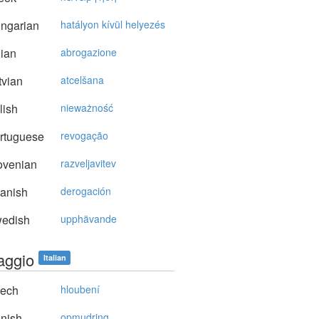
ngarian
hatályon kívül helyezés
lian
abrogazione
vian
atcelšana
lish
nieważność
rtuguese
revogação
ovenian
razveljavitev
anish
derogación
edish
upphävande
aggio
Italian
ech
hloubení
nish
opmudring