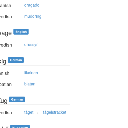
anish
dragado
edish
muddring
sage
English
edish
dressyr
kig
German
nnish
likainen
oatian
blatan
Zug
German
,
edish
tåget
fågelsträcket
Hungarian