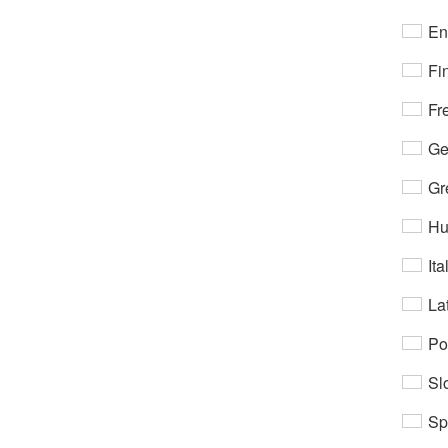
En
Fi
Fr
Ge
Gr
Hu
Ita
Lat
Po
Sl
Sp