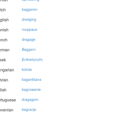
tch
baggeren
glish
dredging
nnish
ruoppaus
ench
dragage
rman
Baggern
eek
βυθoκόρηση
ngarian
kotrás
vian
bagarēšana
lish
bagrowanie
rtuguese
dragagem
ovenian
bagranje