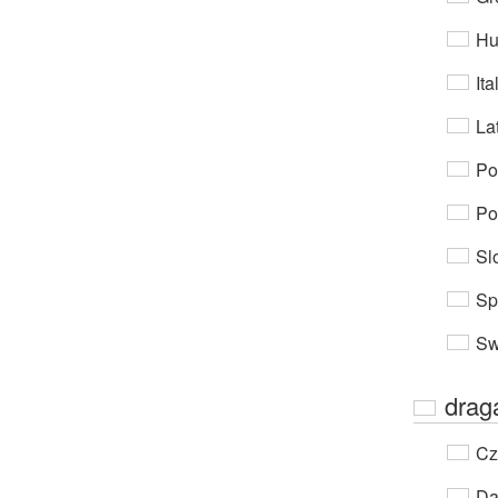
Hu
Ita
Lat
Po
Po
Sl
Sp
Sw
drag
Cz
Da