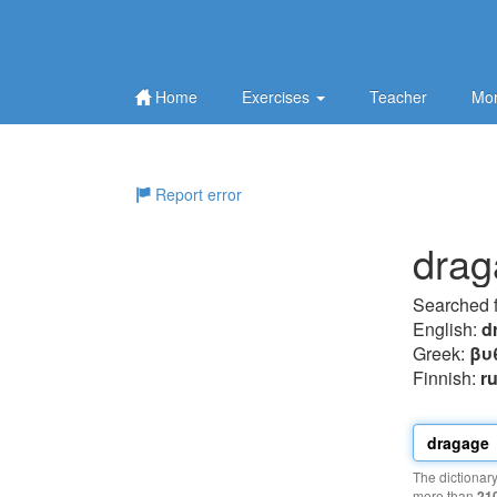
Home
Exercises
Teacher
Mor
Report error
drag
Searched 
English:
d
Greek:
βυ
Finnish:
r
The dictionar
more than
21