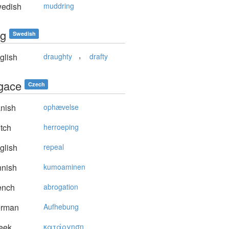
edish
muddring
ig
Swedish
,
glish
draughty
drafty
gace
Czech
nish
ophævelse
tch
herroeping
glish
repeal
nnish
kumoaminen
ench
abrogation
rman
Aufhebung
eek
κατάργηση