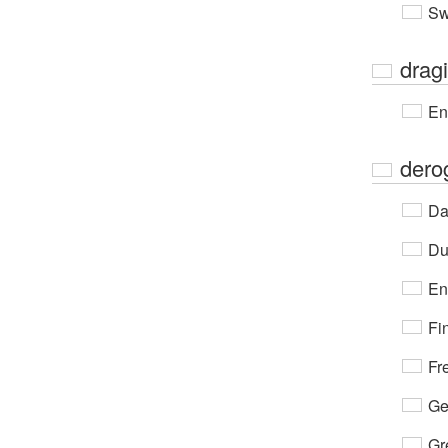
Sw
drag
En
dero
Da
Du
En
Fi
Fr
Ge
Gr