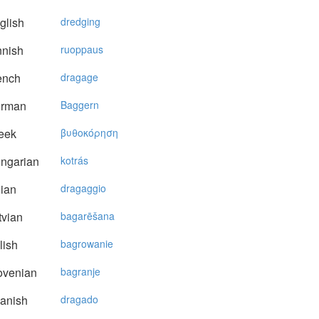
glish
dredging
nnish
ruoppaus
ench
dragage
rman
Baggern
eek
βυθoκόρηση
ngarian
kotrás
lian
dragaggio
vian
bagarēšana
lish
bagrowanie
ovenian
bagranje
anish
dragado