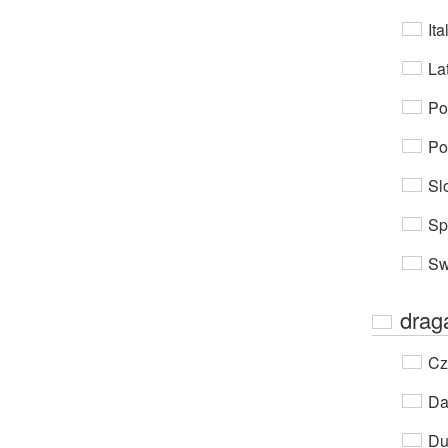
Ita
Lat
Po
Po
Sl
Sp
Sw
dra
Cz
Da
Du