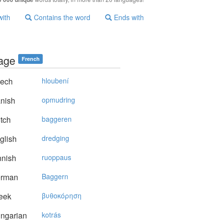
with
Contains the word
Ends with
age
French
ech
hloubení
nish
opmudring
tch
baggeren
glish
dredging
nnish
ruoppaus
rman
Baggern
eek
βυθoκόρηση
ngarian
kotrás