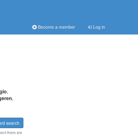
Become a member
Log in
gio
,
geren
,
rd search
ment there are