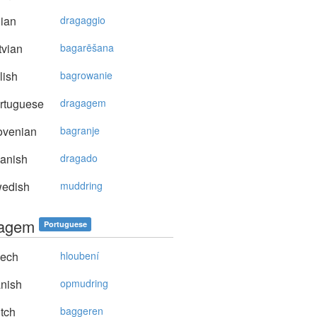
lian
dragaggio
vian
bagarēšana
lish
bagrowanie
rtuguese
dragagem
ovenian
bagranje
anish
dragado
edish
muddring
gagem
Portuguese
ech
hloubení
nish
opmudring
tch
baggeren