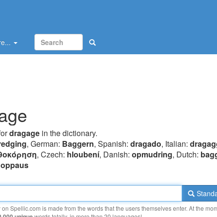
e...
age
for
dragage
in the dictionary.
redging
, German:
Baggern
, Spanish:
dragado
, Italian:
dragag
θoκόρηση
, Czech:
hloubení
, Danish:
opmudring
, Dutch:
bag
uoppaus
Standa
y on Spellic.com is made from the words that the users themselves enter. At the mo
0 000 unique
words totally, in more than 20 languages!