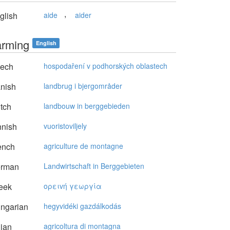
,
glish
aide
aider
farming
English
ech
hospodaření v podhorských oblastech
nish
landbrug i bjergområder
tch
landbouw in berggebieden
nnish
vuoristoviljely
ench
agriculture de montagne
rman
Landwirtschaft in Berggebieten
eek
oρειvή γεωργία
ngarian
hegyvidéki gazdálkodás
lian
agricoltura di montagna