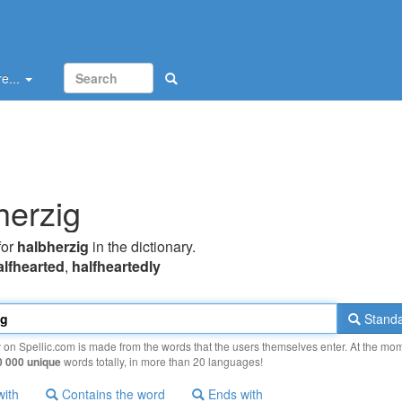
e...
herzig
for
halbherzig
in the dictionary.
alfhearted
,
halfheartedly
Standa
y on Spellic.com is made from the words that the users themselves enter. At the mo
0 000 unique
words totally, in more than 20 languages!
with
Contains the word
Ends with