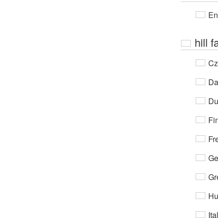
En
hill 
Cz
Da
Du
Fi
Fr
Ge
Gr
Hu
Ita