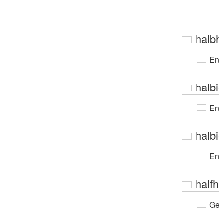
halb
En
halbi
En
halb
En
half
Ge