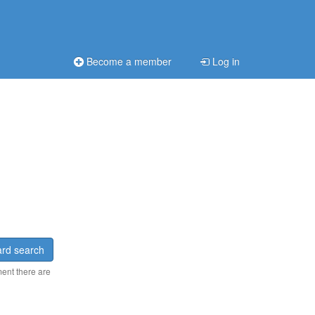
Become a member
Log in
rd search
ment there are