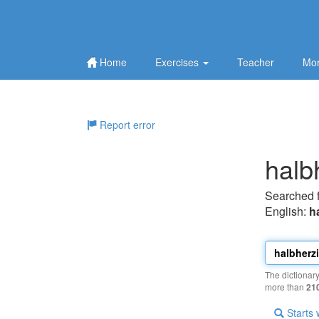
Home
Exercises
Teacher
Mor
Report error
halb
Searched 
English:
h
The dictionar
more than
21
Starts 