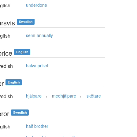
glish
underdone
årsvis
Swedish
glish
semi-annually
price
English
edish
halva priset
er
English
,
,
edish
hjälpare
medhjälpare
skötare
bror
Swedish
glish
half brother