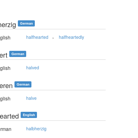
herzig
German
,
glish
halfhearted
halfheartedly
ert
German
glish
halved
ieren
German
glish
halve
hearted
English
rman
halbherzig