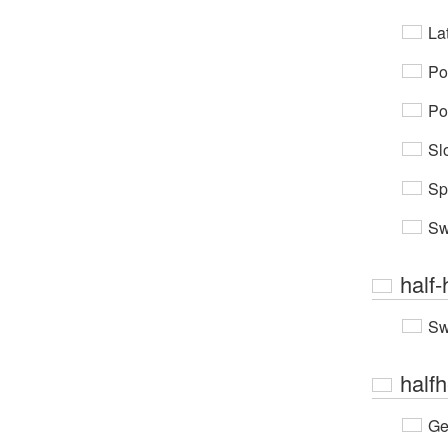
Lat
Po
Po
Sl
Sp
Sw
half-
Sw
half
Ge