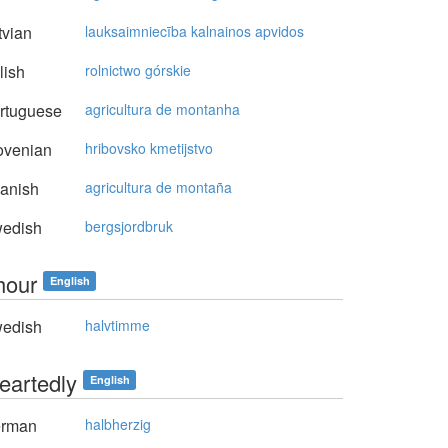
vian
lauksaimniecība kalnainos apvidos
lish
rolnictwo górskie
rtuguese
agricultura de montanha
ovenian
hribovsko kmetijstvo
anish
agricultura de montaña
edish
bergsjordbruk
hour
English
edish
halvtimme
heartedly
English
rman
halbherzig