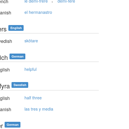
,
ench
le demi-frère
demi-fère
anish
el hermanastro
ers
English
edish
skötare
eich
German
glish
helpful
fyra
Swedish
glish
half three
anish
las tres y media
er
German