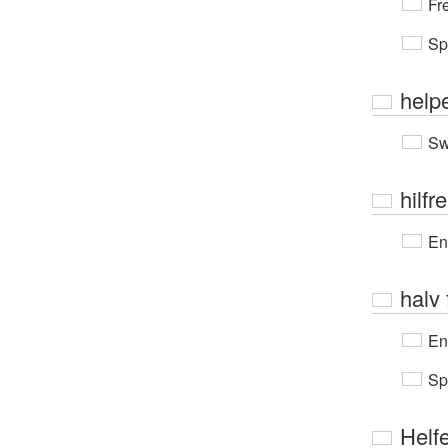
Fr
Sp
help
Sw
hilfr
En
halv 
En
Sp
Helf