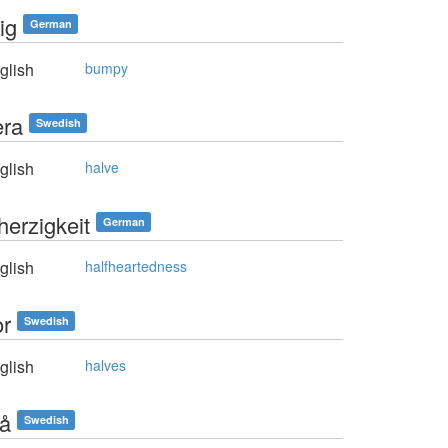
ig
German
glish
bumpy
era
Swedish
glish
halve
herzigkeit
German
glish
halfheartedness
or
Swedish
glish
halves
rå
Swedish