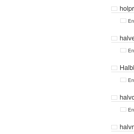
holpr
En
halv
En
Halb
En
halv
En
halv