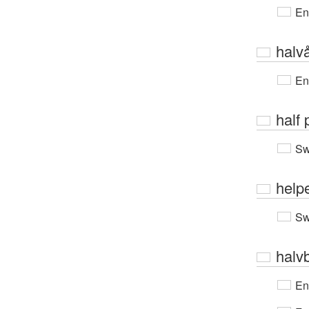
En
halv
En
half 
Sw
help
Sw
halv
En