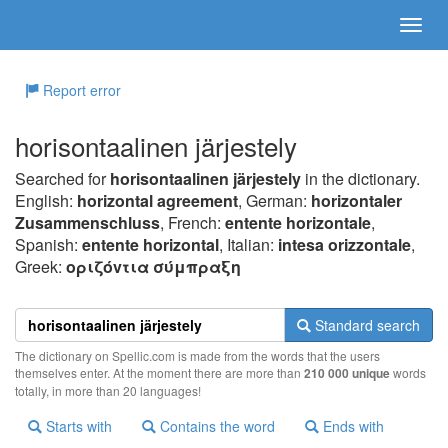
Report error
horisontaalinen järjestely
Searched for
horisontaalinen järjestely
in the dictionary.
English:
horizontal agreement
, German:
horizontaler
Zusammenschluss
, French:
entente horizontale
,
Spanish:
entente horizontal
, Italian:
intesa orizzontale
,
Greek:
oριζόvτια σύμπραξη
Standard search
The dictionary on Spellic.com is made from the words that the users
themselves enter. At the moment there are more than
210 000 unique
words
totally, in more than 20 languages!
Starts with
Contains the word
Ends with