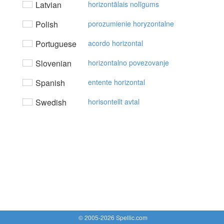
Latvian
horizontālais nolīgums
Polish
porozumienie horyzontalne
Portuguese
acordo horizontal
Slovenian
horizontalno povezovanje
Spanish
entente horizontal
Swedish
horisontellt avtal
© 2005-2026 Spellic.com