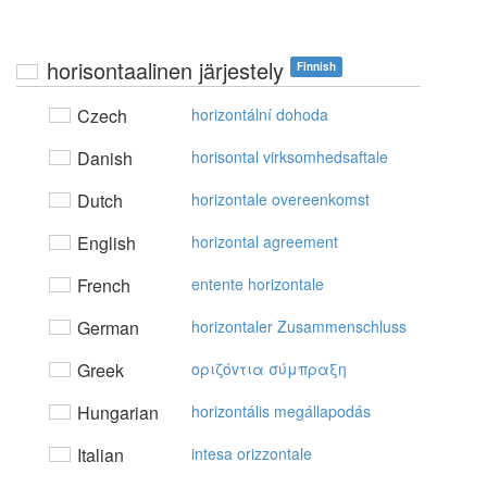
horisontaalinen järjestely
Finnish
Czech
horizontální dohoda
Danish
horisontal virksomhedsaftale
Dutch
horizontale overeenkomst
English
horizontal agreement
French
entente horizontale
German
horizontaler Zusammenschluss
Greek
oριζόvτια σύμπραξη
Hungarian
horizontális megállapodás
Italian
intesa orizzontale