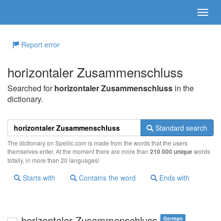
Report error
horizontaler Zusammenschluss
Searched for
horizontaler Zusammenschluss
in the
dictionary.
Standard search
The dictionary on Spellic.com is made from the words that the users
themselves enter. At the moment there are more than
210 000 unique
words
totally, in more than 20 languages!
Starts with
Contains the word
Ends with
horizontaler Zusammenschluss
German