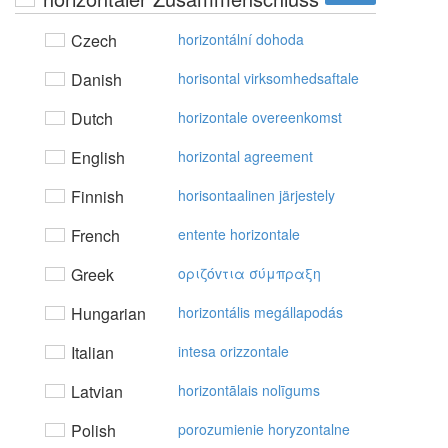
Czech
horizontální dohoda
Danish
horisontal virksomhedsaftale
Dutch
horizontale overeenkomst
English
horizontal agreement
Finnish
horisontaalinen järjestely
French
entente horizontale
Greek
oριζόvτια σύμπραξη
Hungarian
horizontális megállapodás
Italian
intesa orizzontale
Latvian
horizontālais nolīgums
Polish
porozumienie horyzontalne