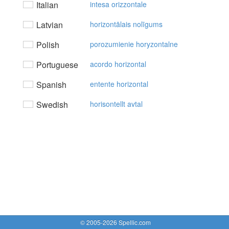
Italian
intesa orizzontale
Latvian
horizontālais nolīgums
Polish
porozumienie horyzontalne
Portuguese
acordo horizontal
Spanish
entente horizontal
Swedish
horisontellt avtal
© 2005-2026 Spellic.com