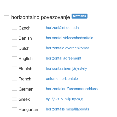
horizontalno povezovanje
Slovenian
Czech
horizontální dohoda
Danish
horisontal virksomhedsaftale
Dutch
horizontale overeenkomst
English
horizontal agreement
Finnish
horisontaalinen järjestely
French
entente horizontale
German
horizontaler Zusammenschluss
Greek
oριζόvτια σύμπραξη
Hungarian
horizontális megállapodás