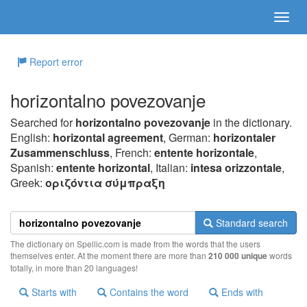
Report error
horizontalno povezovanje
Searched for
horizontalno povezovanje
in the dictionary.
English:
horizontal agreement
, German:
horizontaler
Zusammenschluss
, French:
entente horizontale
,
Spanish:
entente horizontal
, Italian:
intesa orizzontale
,
Greek:
oριζόvτια σύμπραξη
Standard search
The dictionary on Spellic.com is made from the words that the users
themselves enter. At the moment there are more than
210 000 unique
words
totally, in more than 20 languages!
Starts with
Contains the word
Ends with