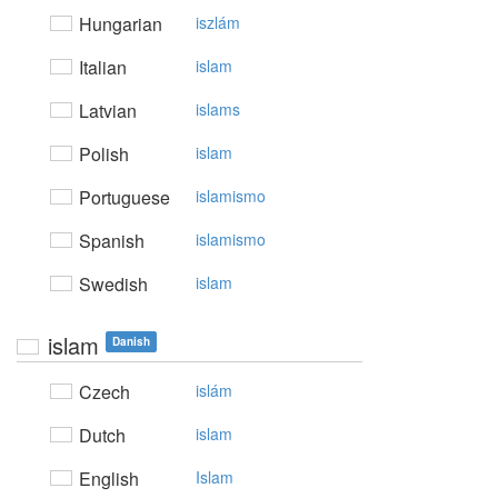
Hungarian
iszlám
Italian
islam
Latvian
islams
Polish
islam
Portuguese
islamismo
Spanish
islamismo
Swedish
islam
islam
Danish
Czech
islám
Dutch
islam
English
Islam