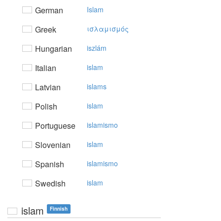
German
Islam
Greek
ισλαμισμός
Hungarian
iszlám
Italian
islam
Latvian
islams
Polish
islam
Portuguese
islamismo
Slovenian
islam
Spanish
islamismo
Swedish
islam
islam
Finnish