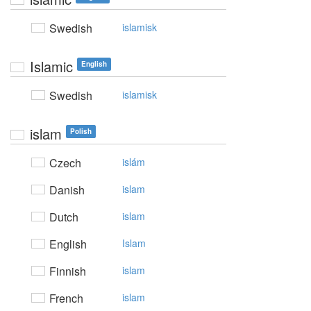
Swedish
islamisk
Islamic
English
Swedish
islamisk
islam
Polish
Czech
islám
Danish
islam
Dutch
islam
English
Islam
Finnish
islam
French
islam