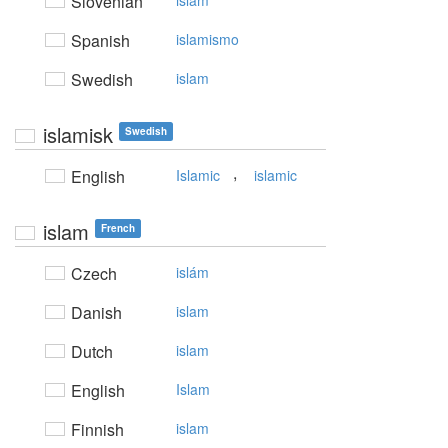
Slovenian
islam
Spanish
islamismo
Swedish
islam
islamisk
Swedish
,
English
Islamic
islamic
islam
French
Czech
islám
Danish
islam
Dutch
islam
English
Islam
Finnish
islam