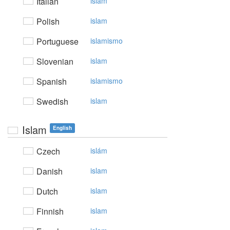
Italian
islam
Polish
islam
Portuguese
islamismo
Slovenian
islam
Spanish
islamismo
Swedish
islam
Islam
English
Czech
islám
Danish
islam
Dutch
islam
Finnish
islam