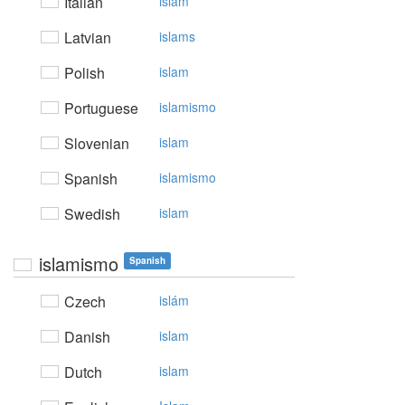
Italian
islam
Latvian
islams
Polish
islam
Portuguese
islamismo
Slovenian
islam
Spanish
islamismo
Swedish
islam
islamismo
Spanish
Czech
islám
Danish
islam
Dutch
islam