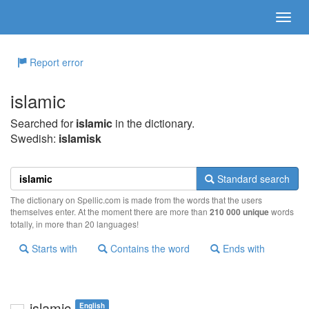
Report error
islamic
Searched for
islamic
in the dictionary.
Swedish:
islamisk
Standard search
The dictionary on Spellic.com is made from the words that the users
themselves enter. At the moment there are more than
210 000 unique
words
totally, in more than 20 languages!
Starts with
Contains the word
Ends with
islamic
English