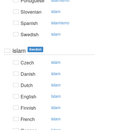
Portuguese
islamismo
Slovenian
islam
Spanish
islamismo
Swedish
islam
islam
Swedish
Czech
islám
Danish
islam
Dutch
islam
English
Islam
Finnish
islam
French
islam