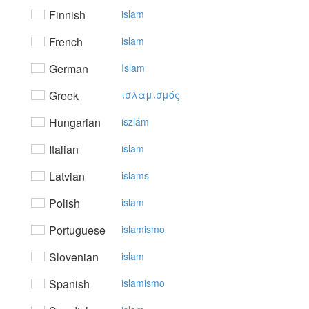
Finnish
islam
French
islam
German
Islam
Greek
ισλαμισμός
Hungarian
iszlám
Italian
islam
Latvian
islams
Polish
islam
Portuguese
islamismo
Slovenian
islam
Spanish
islamismo