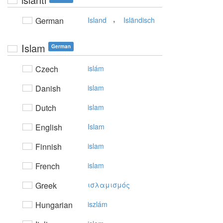
,
German
Island
Isländisch
Islam
German
Czech
islám
Danish
islam
Dutch
islam
English
Islam
Finnish
islam
French
islam
Greek
ισλαμισμός
Hungarian
iszlám