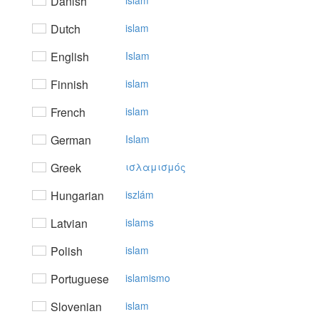
Danish
islam
Dutch
islam
English
Islam
Finnish
islam
French
islam
German
Islam
Greek
ισλαμισμός
Hungarian
iszlám
Latvian
islams
Polish
islam
Portuguese
islamismo
Slovenian
islam