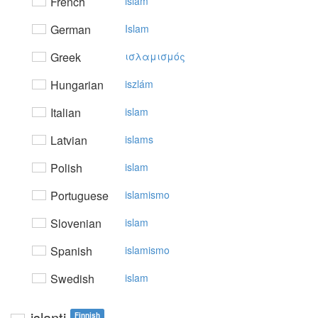
French
islam
German
Islam
Greek
ισλαμισμός
Hungarian
iszlám
Italian
islam
Latvian
islams
Polish
islam
Portuguese
islamismo
Slovenian
islam
Spanish
islamismo
Swedish
islam
islanti
Finnish