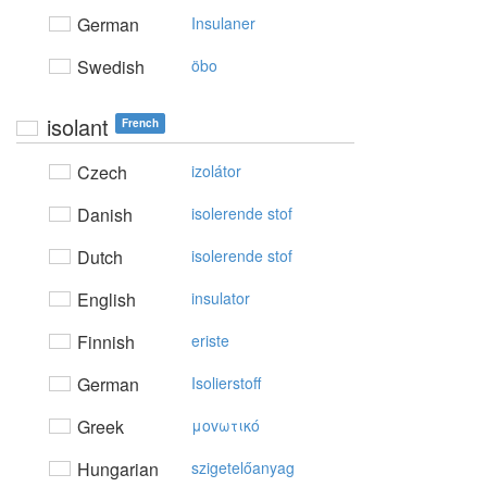
German
Insulaner
Swedish
öbo
isolant
French
Czech
izolátor
Danish
isolerende stof
Dutch
isolerende stof
English
insulator
Finnish
eriste
German
Isolierstoff
Greek
μovωτικό
Hungarian
szigetelőanyag