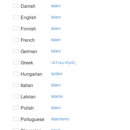
Danish
islam
English
Islam
Finnish
islam
French
islam
German
Islam
Greek
ισλαμισμός
Hungarian
iszlám
Italian
islam
Latvian
islams
Polish
islam
Portuguese
islamismo