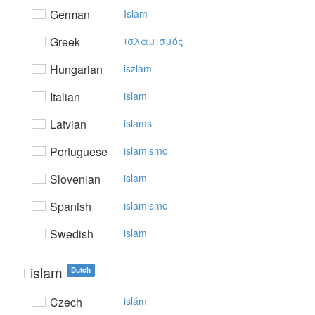
German
Islam
Greek
ισλαμισμός
Hungarian
iszlám
Italian
islam
Latvian
islams
Portuguese
islamismo
Slovenian
islam
Spanish
islamismo
Swedish
islam
islam
Dutch
Czech
islám