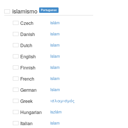
islamismo
Portuguese
Czech
islám
Danish
islam
Dutch
islam
English
Islam
Finnish
islam
French
islam
German
Islam
Greek
ισλαμισμός
Hungarian
iszlám
Italian
islam