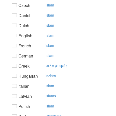
Czech
islám
Danish
islam
Dutch
islam
English
Islam
French
islam
German
Islam
Greek
ισλαμισμός
Hungarian
iszlám
Italian
islam
Latvian
islams
Polish
islam