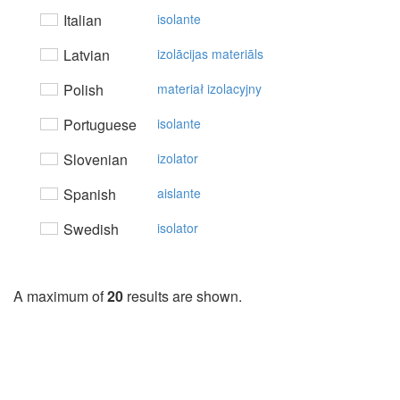
Italian
isolante
Latvian
izolācijas materiāls
Polish
materiał izolacyjny
Portuguese
isolante
Slovenian
izolator
Spanish
aislante
Swedish
isolator
A maximum of
20
results are shown.