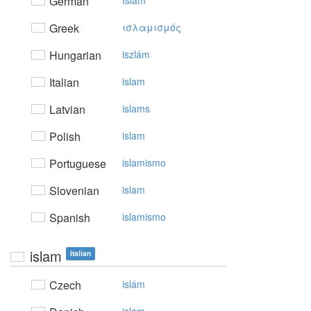
German
Islam
Greek
ισλαμισμός
Hungarian
iszlám
Italian
islam
Latvian
islams
Polish
islam
Portuguese
islamismo
Slovenian
islam
Spanish
islamismo
islam
Italian
Czech
islám