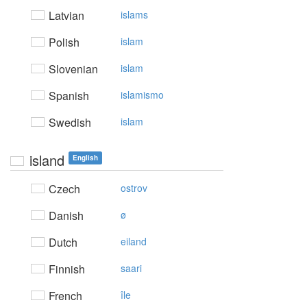
Latvian
islams
Polish
islam
Slovenian
islam
Spanish
islamismo
Swedish
islam
island
English
Czech
ostrov
Danish
ø
Dutch
eiland
Finnish
saari
French
île