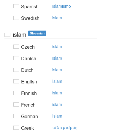
Spanish
islamismo
Swedish
islam
islam
Slovenian
Czech
islám
Danish
islam
Dutch
islam
English
Islam
Finnish
islam
French
islam
German
Islam
Greek
ισλαμισμός