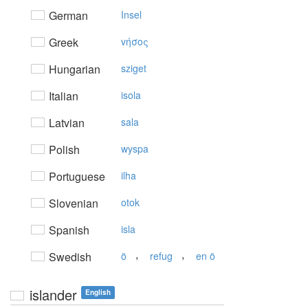
German
Insel
Greek
vήσoς
Hungarian
sziget
Italian
isola
Latvian
sala
Polish
wyspa
Portuguese
ilha
Slovenian
otok
Spanish
isla
,
,
Swedish
ö
refug
en ö
islander
English