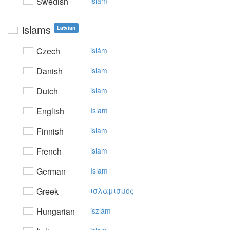
Swedish
islam
islams
Latvian
Czech
islám
Danish
islam
Dutch
islam
English
Islam
Finnish
islam
French
islam
German
Islam
Greek
ισλαμισμός
Hungarian
iszlám