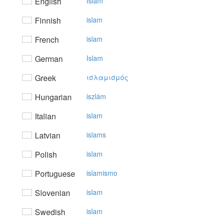
English
Islam
Finnish
islam
French
islam
German
Islam
Greek
ισλαμισμός
Hungarian
iszlám
Italian
islam
Latvian
islams
Polish
islam
Portuguese
islamismo
Slovenian
islam
Swedish
islam