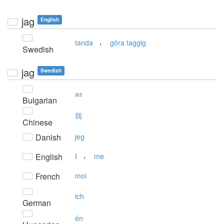
jag
English
,
tanda
göra taggig
Swedish
jag
Swedish
аз
Bulgarian
我
Chinese
Danish
jeg
,
English
I
me
French
moi
ich
German
én