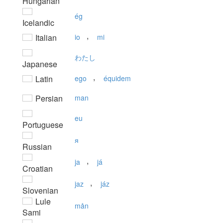
Hungarian
ég
Icelandic
,
Italian
io
mi
わたし
Japanese
,
Latin
ego
équidem
Persian
man
eu
Portuguese
я
Russian
,
ja
já
Croatian
,
jaz
jáz
Slovenian
Lule
mån
Sami