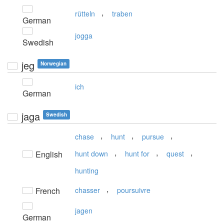
,
rütteln
traben
German
jogga
Swedish
jeg
Norwegian
ich
German
jaga
Swedish
,
,
,
chase
hunt
pursue
,
,
,
English
hunt down
hunt for
quest
hunting
,
French
chasser
poursuivre
jagen
German