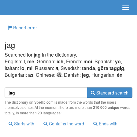
Report error
jag
Searched for
jag
in the dictionary.
English:
I
,
me
, German:
ich
, French:
moi
, Spanish:
yo
,
Italian:
io
,
mi
, Russian:
я
, Swedish:
tanda
,
göra taggig
,
Bulgarian:
аз
, Chinese:
我
, Danish:
jeg
, Hungarian:
én
Standard search
The dictionary on Spellic.com is made from the words that the users
themselves enter. At the moment there are more than
210 000 unique
words
totally, in more than 20 languages!
Starts with
Contains the word
Ends with