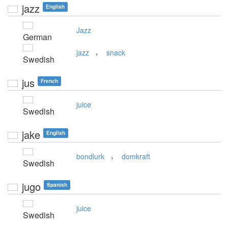
jazz
English
Jazz
German
,
jazz
snack
Swedish
jus
French
juice
Swedish
jake
English
,
bondlurk
domkraft
Swedish
jugo
Spanish
juice
Swedish