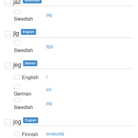
jaz
Slovenian
jag
Swedish
jig
English
jigg
Swedish
jeg
Danish
English
I
ich
German
jag
Swedish
jog
English
Finnish
lenkkeillä