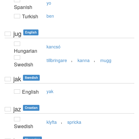
yo
Spanish
Turkish
ben
jug
English
kancsó
Hungarian
,
,
tillbringare
kanna
mugg
Swedish
jak
Swedish
English
yak
jaz
Croatian
,
klyfta
spricka
Swedish