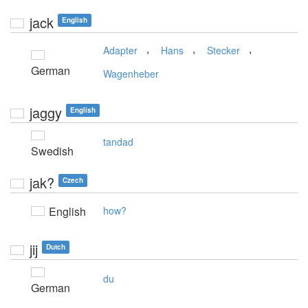
jack
English
,
,
,
Adapter
Hans
Stecker
German
Wagenheber
jaggy
English
tandad
Swedish
jak?
Czech
English
how?
jij
Dutch
du
German