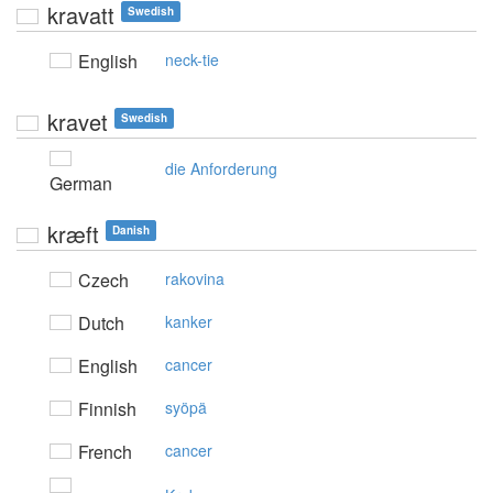
kravatt
Swedish
English
neck-tie
kravet
Swedish
die Anforderung
German
kræft
Danish
Czech
rakovina
Dutch
kanker
English
cancer
Finnish
syöpä
French
cancer