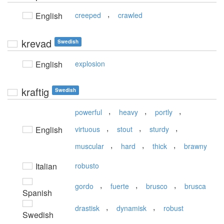
,
English
creeped
crawled
krevad
Swedish
English
explosion
kraftig
Swedish
,
,
,
powerful
heavy
portly
,
,
,
English
virtuous
stout
sturdy
,
,
,
muscular
hard
thick
brawny
Italian
robusto
,
,
,
gordo
fuerte
brusco
brusca
Spanish
,
,
drastisk
dynamisk
robust
Swedish