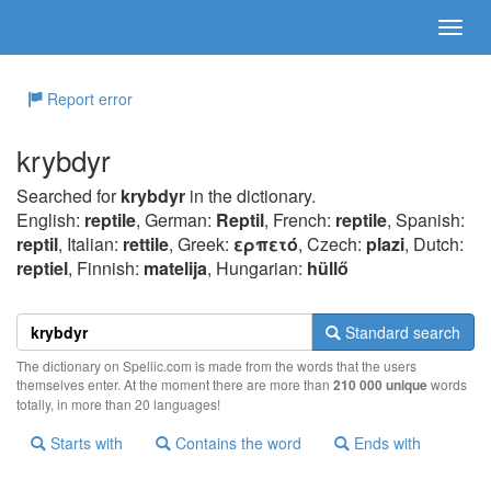
Report error
krybdyr
Searched for
krybdyr
in the dictionary.
English:
reptile
, German:
Reptil
, French:
reptile
, Spanish:
reptil
, Italian:
rettile
, Greek:
ερπετό
, Czech:
plazi
, Dutch:
reptiel
, Finnish:
matelija
, Hungarian:
hüllő
Standard search
The dictionary on Spellic.com is made from the words that the users
themselves enter. At the moment there are more than
210 000 unique
words
totally, in more than 20 languages!
Starts with
Contains the word
Ends with