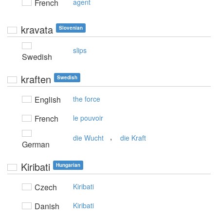
French
agent
kravata
Slovenian
slips
Swedish
kraften
Swedish
English
the force
French
le pouvoir
,
die Wucht
die Kraft
German
Kiribati
Hungarian
Czech
Kiribati
Danish
Kiribati