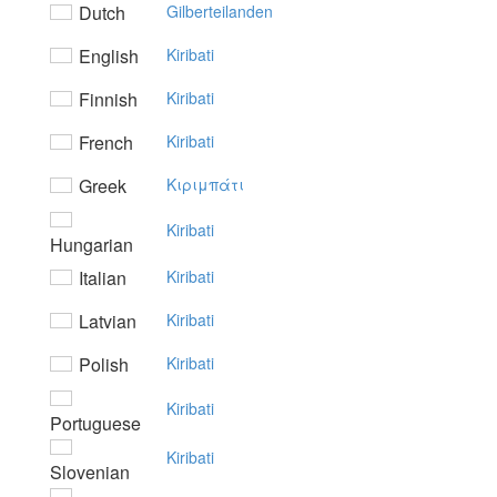
Dutch
Gilberteilanden
English
Kiribati
Finnish
Kiribati
French
Kiribati
Greek
Kιριμπάτι
Kiribati
Hungarian
Italian
Kiribati
Latvian
Kiribati
Polish
Kiribati
Kiribati
Portuguese
Kiribati
Slovenian