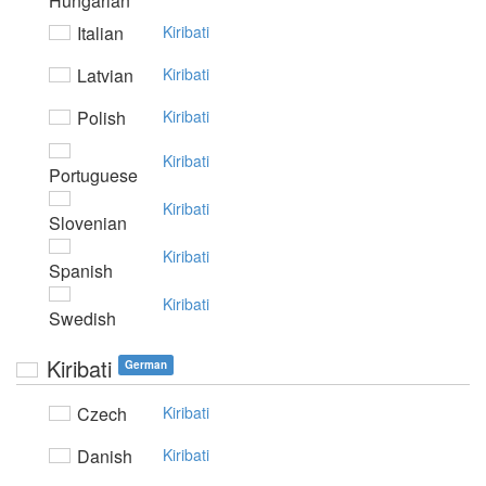
Hungarian
Italian
Kiribati
Latvian
Kiribati
Polish
Kiribati
Kiribati
Portuguese
Kiribati
Slovenian
Kiribati
Spanish
Kiribati
Swedish
Kiribati
German
Czech
Kiribati
Danish
Kiribati