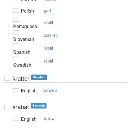
Polish
gad
réptil
Portuguese
plazilec
Slovenian
reptil
Spanish
reptil
Swedish
krafter
Swedish
English
powers
krabat
Swedish
English
fellow