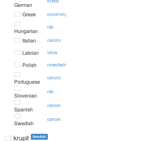
Krebs
German
Greek
καρκίvoς
rák
Hungarian
Italian
cancro
Latvian
vēzis
Polish
nowotwór
cancro
Portuguese
rak
Slovenian
cáncer
Spanish
cancer
Swedish
krupit
Swedish