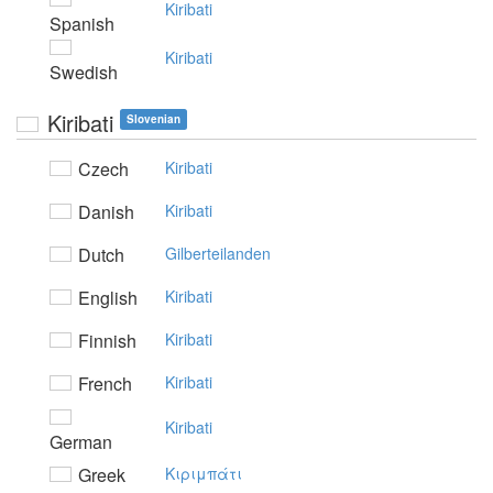
Kiribati
Spanish
Kiribati
Swedish
Kiribati
Slovenian
Czech
Kiribati
Danish
Kiribati
Dutch
Gilberteilanden
English
Kiribati
Finnish
Kiribati
French
Kiribati
Kiribati
German
Greek
Kιριμπάτι