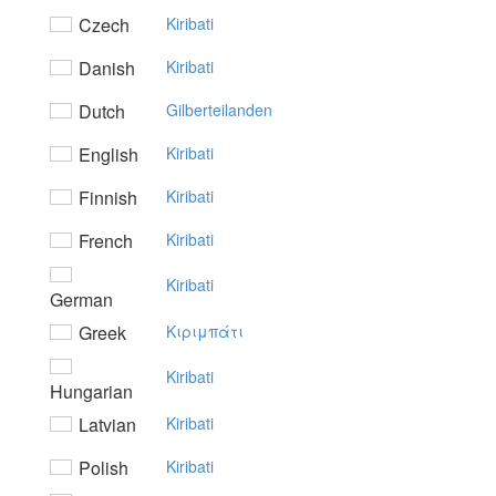
Czech
Kiribati
Danish
Kiribati
Dutch
Gilberteilanden
English
Kiribati
Finnish
Kiribati
French
Kiribati
Kiribati
German
Greek
Kιριμπάτι
Kiribati
Hungarian
Latvian
Kiribati
Polish
Kiribati