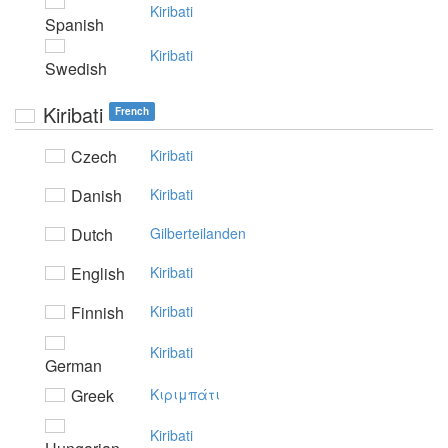
Kiribati
Spanish
Kiribati
Swedish
Kiribati
French
Czech
Kiribati
Danish
Kiribati
Dutch
Gilberteilanden
English
Kiribati
Finnish
Kiribati
Kiribati
German
Greek
Kιριμπάτι
Kiribati