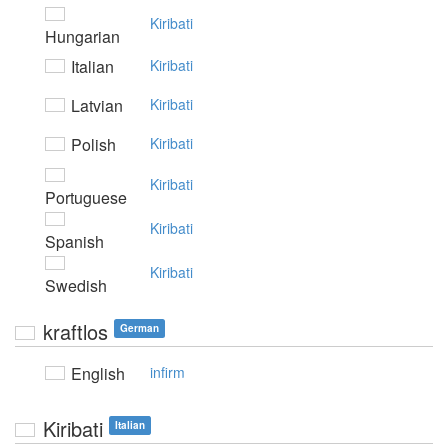
Kiribati
Hungarian
Italian
Kiribati
Latvian
Kiribati
Polish
Kiribati
Kiribati
Portuguese
Kiribati
Spanish
Kiribati
Swedish
kraftlos
German
English
infirm
Kiribati
Italian