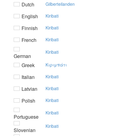
Dutch
Gilberteilanden
English
Kiribati
Finnish
Kiribati
French
Kiribati
Kiribati
German
Greek
Kιριμπάτι
Italian
Kiribati
Latvian
Kiribati
Polish
Kiribati
Kiribati
Portuguese
Kiribati
Slovenian