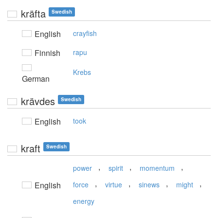
kräfta
Swedish
English
crayfish
Finnish
rapu
Krebs
German
krävdes
Swedish
English
took
kraft
Swedish
,
,
,
power
spirit
momentum
,
,
,
,
English
force
virtue
sinews
might
energy