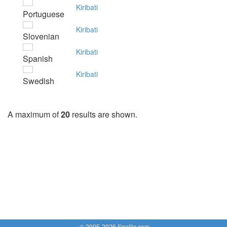
Kiribati
Portuguese
Kiribati
Slovenian
Kiribati
Spanish
Kiribati
Swedish
A maximum of
20
results are shown.
© 2005-2026 Spellic.com