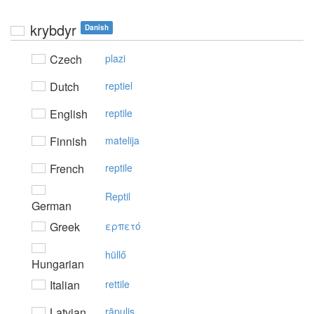
krybdyr
Danish
Czech
plazi
Dutch
reptiel
English
reptile
Finnish
matelija
French
reptile
Reptil
German
Greek
ερπετό
hüllő
Hungarian
Italian
rettile
Latvian
rāpulis